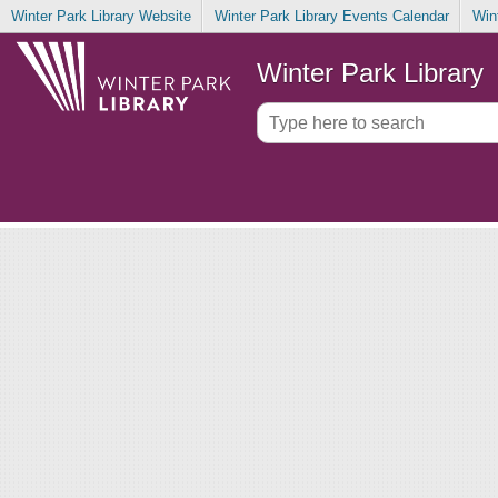
Winter Park Library Website
Winter Park Library Events Calendar
Win
Winter Park Library