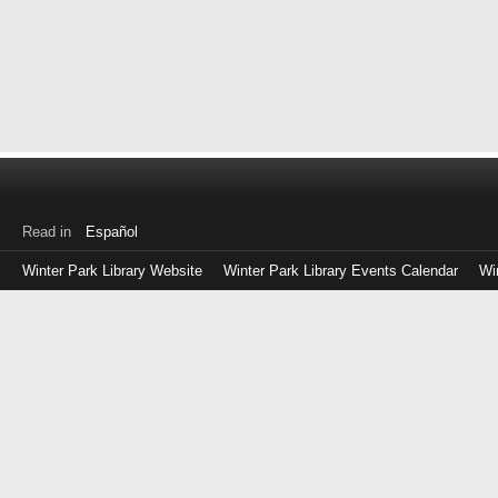
Read in
Español
Winter Park Library Website
Winter Park Library Events Calendar
Wi
Log
in
with
either
your
Library
Card
Number
or
EZ