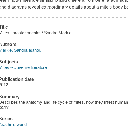
learn how mites are similar to and different from other arachni
and diagrams reveal extraordinary details about a mite's body bo
Title
Mites : master sneaks / Sandra Markle.
Authors
Markle, Sandra author.
Subjects
Mites -- Juvenile literature
Publication date
2012.
Summary
Describes the anatomy and life cycle of mites, how they infest huma
carry.
Series
Arachnid world