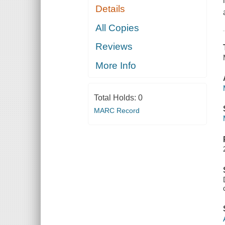
Details
All Copies
Reviews
More Info
Total Holds:
0
MARC Record