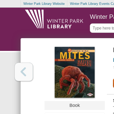
Winter Park Library Website
Winter Park Library Events C
Winter P
Book