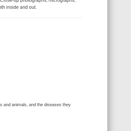
ds.Close-up photographs, micrographs,
th inside and out.
ns and animals, and the diseases they