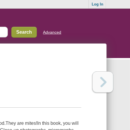
Log In
Advanced
d.They are mites!In this book, you will