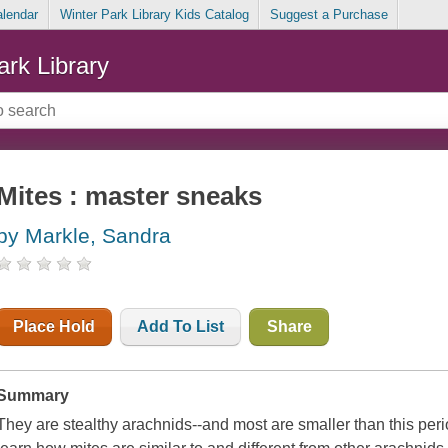
alendar
Winter Park Library Kids Catalog
Suggest a Purchase
ark Library
Mites : master sneaks
by Markle, Sandra
Place Hold
Add To List
Share
Summary
They are stealthy arachnids--and most are smaller than this perio