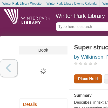
Winter Park Library Website
Winter Park Library Events Calendar
Win
Winter Park Library
Super stru
Book
by Wilkinson, P
Place Hold
Summary
Describes, in text a
Details