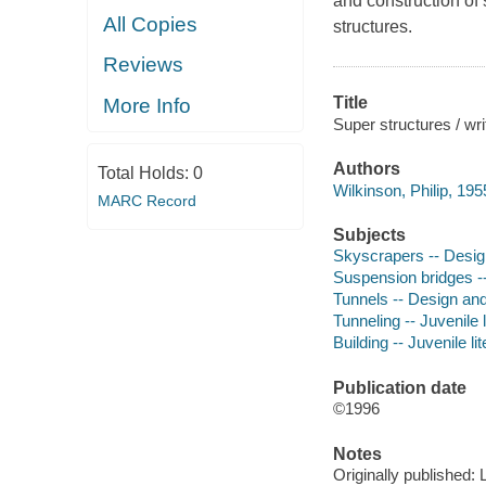
and construction of 
All Copies
structures.
Reviews
Title
More Info
Super structures / wr
Authors
Total Holds:
0
Wilkinson, Philip, 195
MARC Record
Subjects
Skyscrapers -- Design
Suspension bridges --
Tunnels -- Design and 
Tunneling -- Juvenile l
Building -- Juvenile li
Publication date
©1996
Notes
Originally published: 