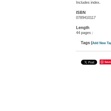
Includes index.
ISBN
0789410117
Length
44 pages :
Tags (
Add New Ta
Save