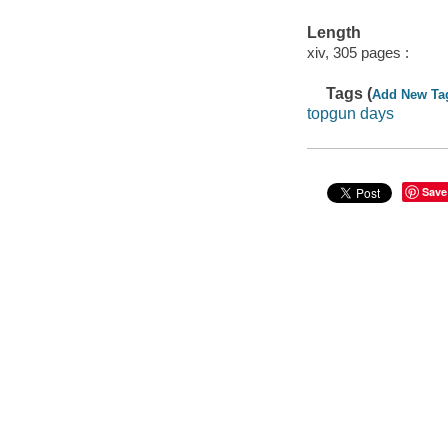
Length
xiv, 305 pages :
Tags (
Add New Ta
topgun days
Save