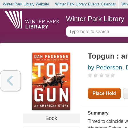
Winter Park Library Website
Winter Park Library Events Calendar
Win
Winter Park Library
Topgun : a
by Pedersen, 
Place Hold
Summary
Book
Timed to coincide wi