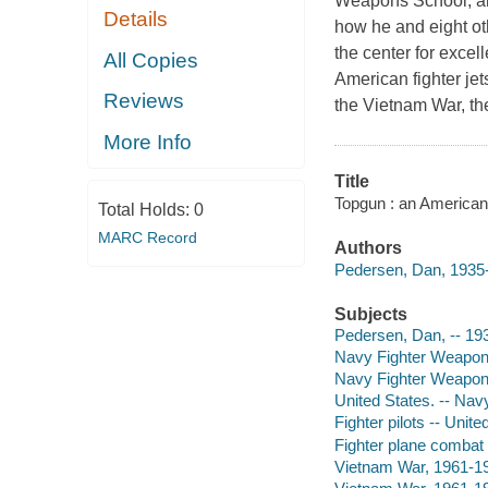
Weapons School, aka
Details
how he and eight oth
the center for excel
All Copies
American fighter je
Reviews
the Vietnam War, th
More Info
Title
Topgun : an American
Total Holds:
0
MARC Record
Authors
Pedersen, Dan, 1935-
Subjects
Pedersen, Dan, -- 19
Navy Fighter Weapons
Navy Fighter Weapons
United States. -- Navy
Fighter pilots -- Unit
Fighter plane combat 
Vietnam War, 1961-19