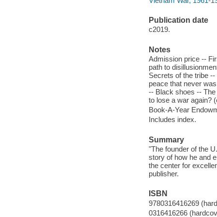
Vietnam War, 1961-19
Publication date
c2019.
Notes
Admission price -- Fir
path to disillusionmen
Secrets of the tribe -
peace that never was 
-- Black shoes -- The
to lose a war again? (
Book-A-Year Endowme
Includes index.
Summary
"The founder of the 
story of how he and ei
the center for excelle
publisher.
ISBN
9780316416269 (hard
0316416266 (hardcov