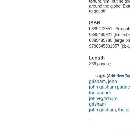
torture him, but he do
around the globe. Ext
to get off.
ISBN
0385472951 : $(regula
0385485921 (limited e
0385485786 (large pri
9780345531957 (pbk.)
Length
366 pages ;
Tags (
Add New Ta
grisham, john
john grisham partne
the partner
john+grisham
grisham
john grisham, the pa