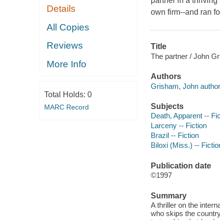
partner in a thriving
Details
own firm--and ran for
All Copies
Reviews
Title
The partner / John G
More Info
Authors
Grisham, John author
Total Holds:
0
Subjects
MARC Record
Death, Apparent -- Fic
Larceny -- Fiction
Brazil -- Fiction
Biloxi (Miss.) -- Fictio
Publication date
©1997
Summary
A thriller on the inte
who skips the country 