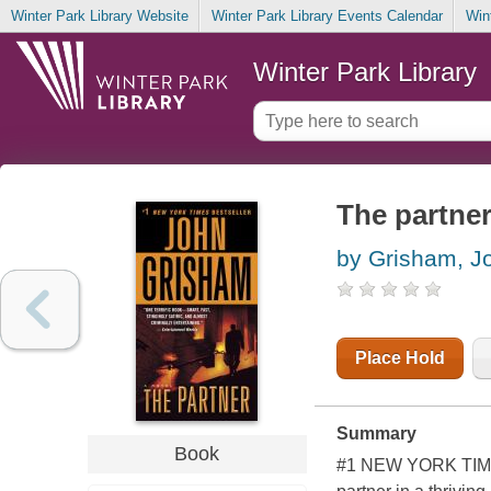
Winter Park Library Website
Winter Park Library Events Calendar
Win
Winter Park Library
The partne
by Grisham, J
Place Hold
Summary
Book
#1 NEW YORK TIMES