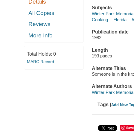
Details
Subjects
All Copies
Winter Park Memorial 
Cooking -- Florida -- 
Reviews
Publication date
More Info
1982.
Length
Total Holds:
0
193 pages :
MARC Record
Alternate Titles
Someone is in the ki
Alternate Authors
Winter Park Memorial 
Tags (
Add New Ta
Save