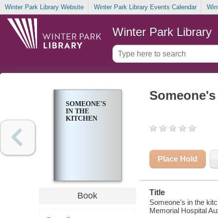
Winter Park Library Website
Winter Park Library Events Calendar
Win
Winter Park Library
Someone's 
SOMEONE'S
IN THE
KITCHEN
Place Hold
Title
Book
Someone's in the kit
Memorial Hospital Aux