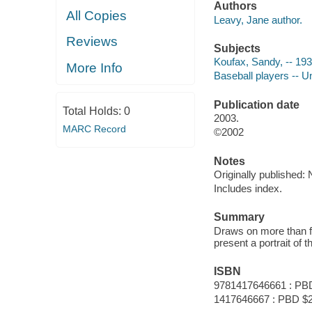
Authors
All Copies
Leavy, Jane author.
Reviews
Subjects
Koufax, Sandy, -- 193
More Info
Baseball players -- U
Publication date
Total Holds:
0
2003.
MARC Record
©2002
Notes
Originally published:
Includes index.
Summary
Draws on more than f
present a portrait of t
ISBN
9781417646661 : PB
1417646667 : PBD $