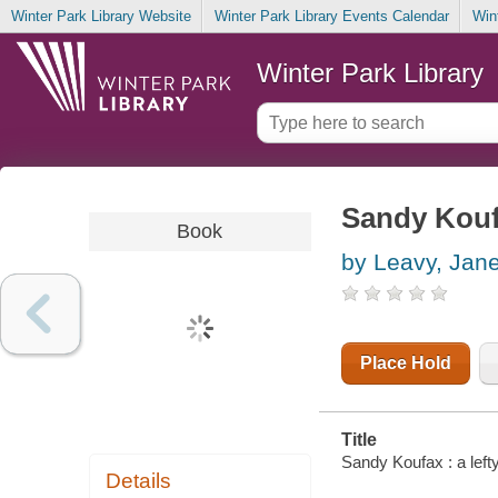
Winter Park Library Website
Winter Park Library Events Calendar
Win
Winter Park Library
Sandy Koufa
Book
by Leavy, Jan
Place Hold
Title
Sandy Koufax : a left
Details