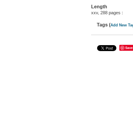
Length
xxv, 288 pages :
Tags (
Add New Ta
Save