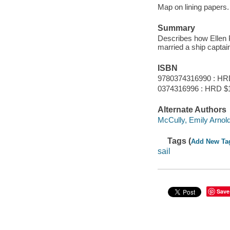
Map on lining papers.
Summary
Describes how Ellen P
married a ship captai
ISBN
9780374316990 : HR
0374316996 : HRD $
Alternate Authors
McCully, Emily Arnold 
Tags (
Add New Ta
sail
Save