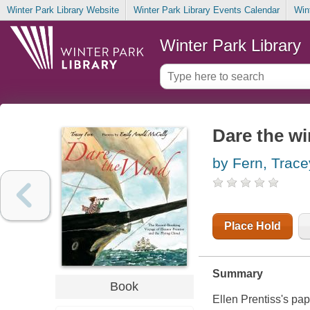
Winter Park Library Website
Winter Park Library Events Calendar
Win
Winter Park Library
Dare the w
by Fern, Trace
Place Hold
Summary
Book
Ellen Prentiss's pap