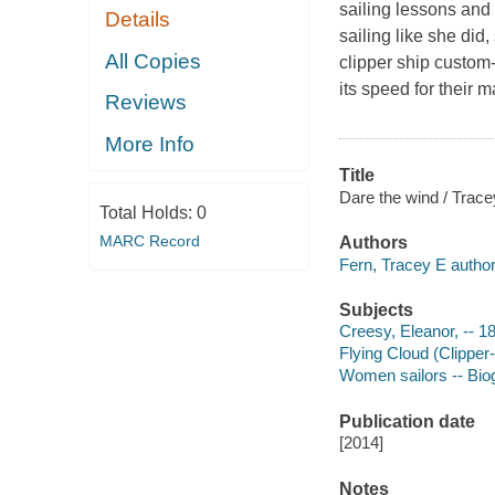
sailing lessons and
Details
sailing like she di
All Copies
clipper ship custom-
its speed for their
Reviews
More Info
Title
Dare the wind / Trace
Total Holds:
0
MARC Record
Authors
Fern, Tracey E author
Subjects
Creesy, Eleanor, -- 18
Flying Cloud (Clipper-s
Women sailors -- Biogr
Publication date
[2014]
Notes