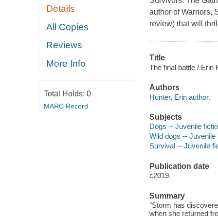
Survivors: The Gath
Details
author of Warriors, 
review) that will thr
All Copies
Reviews
Title
More Info
The final battle / Erin
Authors
Total Holds:
0
Hunter, Erin author.
MARC Record
Subjects
Dogs -- Juvenile ficti
Wild dogs -- Juvenile 
Survival -- Juvenile fi
Publication date
c2019.
Summary
"Storm has discovered
when she returned from