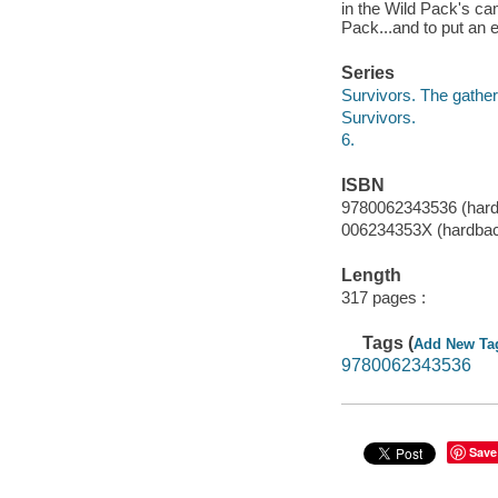
in the Wild Pack's cam
Pack...and to put an e
Series
Survivors. The gathe
Survivors.
6.
ISBN
9780062343536 (hard
006234353X (hardba
Length
317 pages :
Tags (
Add New Ta
9780062343536
Save