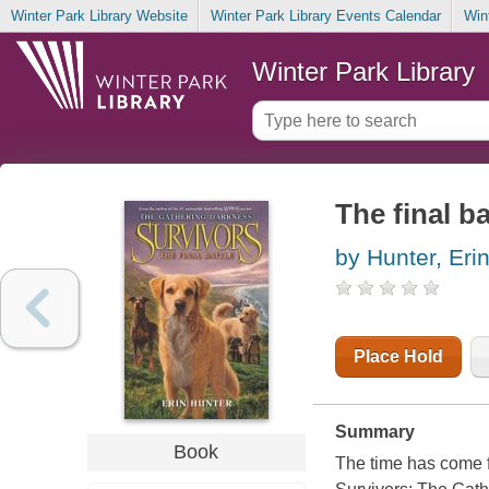
Winter Park Library Website
Winter Park Library Events Calendar
Win
Winter Park Library
The final ba
by Hunter, Eri
Place Hold
Summary
Book
The time has come fo