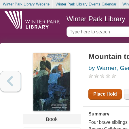
Winter Park Library Website
Winter Park Library Events Calendar
Win
Winter Park Library
Mountain t
by Warner, Ge
Place Hold
Summary
Book
Four brave siblings 