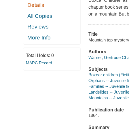
Boxcar Children as t
Details
chapter book series
on a mountain!But be
All Copies
Reviews
Title
More Info
Mountain top mystery 
Authors
Total Holds:
0
Warner, Gertrude Cha
MARC Record
Subjects
Boxcar children (Ficti
Orphans -- Juvenile fi
Families -- Juvenile fi
Landslides -- Juvenile 
Mountains -- Juvenile 
Publication date
1964.
Summary