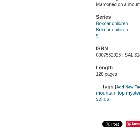
Marooned on a mountai
Series
Boxcar children
Boxcar children
9.
ISBN
0807552925 : SAL $1
Length
128 pages
Tags (
Add New Ta
mountain top myste
solids
Save