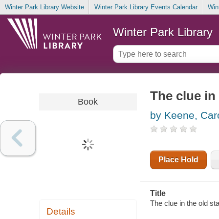
Winter Park Library Website
Winter Park Library Events Calendar
Win
Winter Park Library
The clue in
Book
by Keene, Car
Place Hold
Title
The clue in the old s
Details