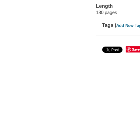
Length
180 pages
Tags (
Add New Ta
Save