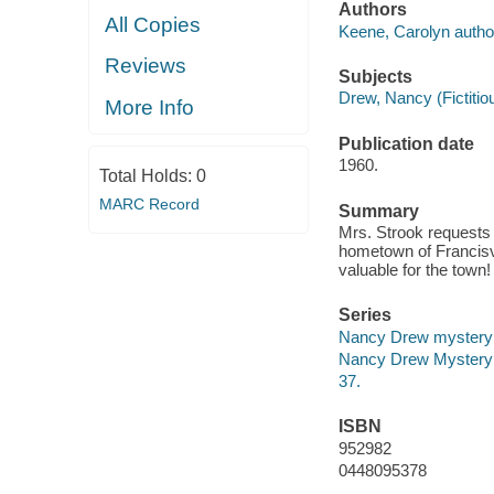
Authors
All Copies
Keene, Carolyn autho
Reviews
Subjects
Drew, Nancy (Fictitiou
More Info
Publication date
1960.
Total Holds:
0
MARC Record
Summary
Mrs. Strook requests 
hometown of Francisvi
valuable for the town
Series
Nancy Drew mystery 
Nancy Drew Mystery 
37.
ISBN
952982
0448095378