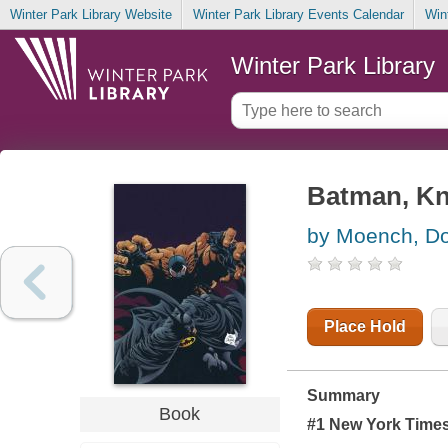
Winter Park Library Website
Winter Park Library Events Calendar
Win
Winter Park Library
Batman, Knig
by Moench, D
Place Hold
Summary
Book
#1
New York Time