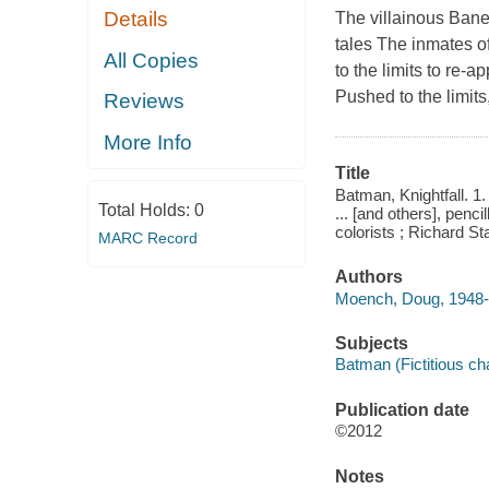
Details
The villainous Bane
tales The inmates 
All Copies
to the limits to re-
Pushed to the limits
Reviews
More Info
Title
Batman, Knightfall. 1
Total Holds:
0
... [and others], penc
colorists ; Richard Sta
MARC Record
Authors
Moench, Doug, 1948- 
Subjects
Batman (Fictitious cha
Publication date
©2012
Notes