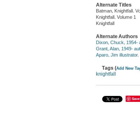
Alternate Titles
Batman, Knightfall. V
Knightfall. Volume 1
Knightfall
Alternate Authors
Dixon, Chuck, 1954- 
Grant, Alan, 1949- aut
Aparo, Jim illustrator.
Tags (
Add New Ta
knightfall
Save