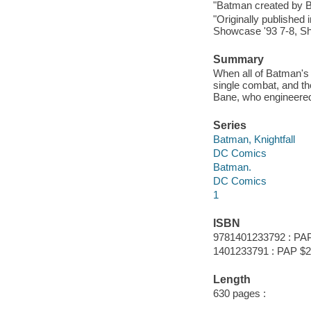
"Batman created by 
"Originally published
Showcase '93 7-8, Sh
Summary
When all of Batman's 
single combat, and th
Bane, who engineered
Series
Batman, Knightfall
DC Comics
Batman.
DC Comics
1
ISBN
9781401233792 : PA
1401233791 : PAP $2
Length
630 pages :