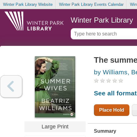
Winter Park Library Website
Winter Park Library Events Calendar
Win
Winter Park Library
The summe
by Williams, B
See all forma
Place Hold
Large Print
Summary