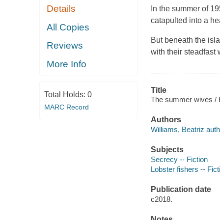
Details
In the summer of 19
catapulted into a h
All Copies
But beneath the isla
Reviews
with their steadfas
More Info
Title
Total Holds:
0
The summer wives / B
MARC Record
Authors
Williams, Beatriz auth
Subjects
Secrecy -- Fiction
Lobster fishers -- Fict
Publication date
c2018.
Notes