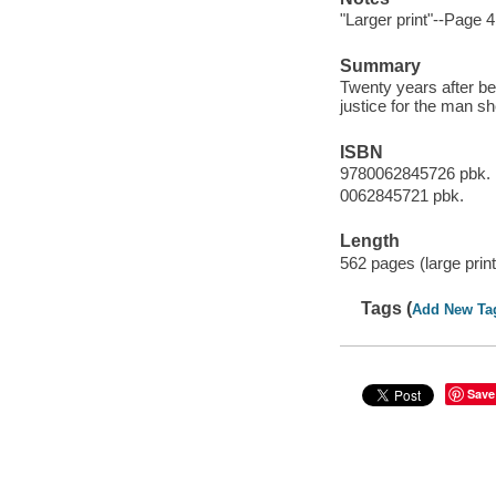
"Larger print"--Page 4
Summary
Twenty years after be
justice for the man s
ISBN
9780062845726 pbk. 
0062845721 pbk.
Length
562 pages (large print
Tags (
Add New Ta
Save