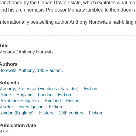
sanctioned by the Conan Doyle estate, which explores what r
and his arch nemesis Professor Moriarty tumbled to their doom 
Internationally bestselling author Anthony Horowitz's nail-bitin
Title
Moriarty / Anthony Horowitz.
Authors
Horowitz, Anthony, 1955- author.
Subjects
Moriarty, Professor (Fictitious character) -- Fiction
Police -- England -- London -- Fiction
Private investigators -- England -- Fiction
Murder -- Investigation -- Fiction
London (England) -- History -- 19th century -- Fiction
Publication date
2014.