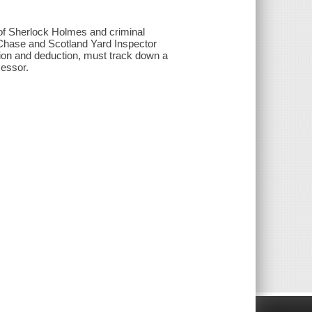
s of Sherlock Holmes and criminal
 Chase and Scotland Yard Inspector
ion and deduction, must track down a
cessor.