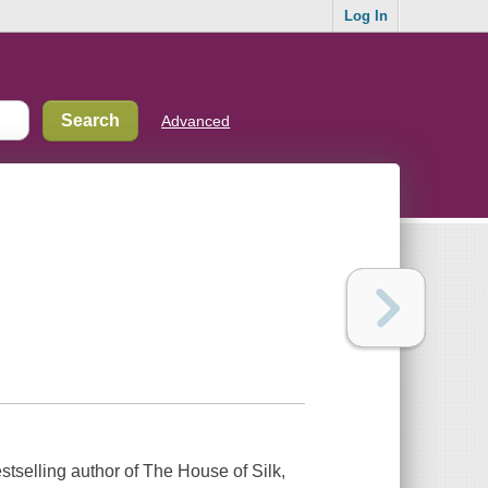
Log In
Advanced
estselling author of The House of Silk,