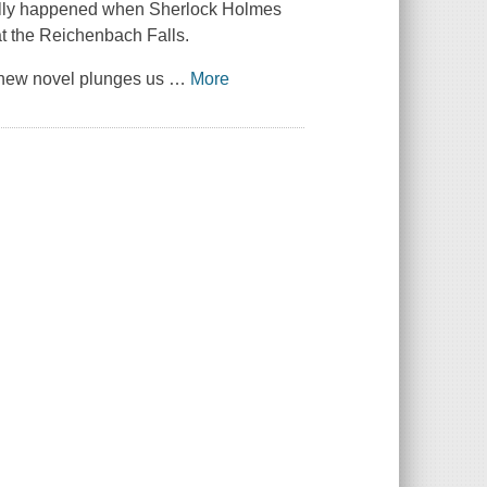
eally happened when Sherlock Holmes
at the Reichenbach Falls.
g new novel plunges us
…
More