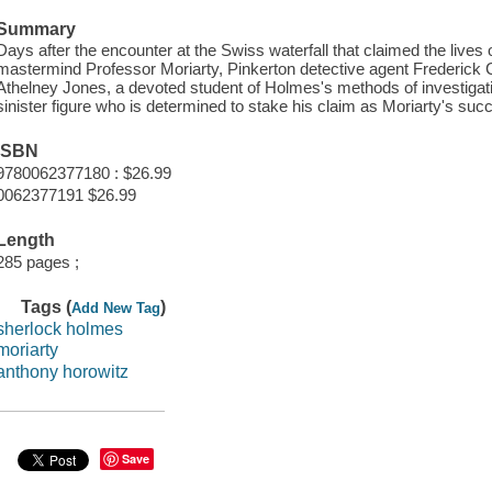
Summary
Days after the encounter at the Swiss waterfall that claimed the live
mastermind Professor Moriarty, Pinkerton detective agent Frederick
Athelney Jones, a devoted student of Holmes's methods of investigat
sinister figure who is determined to stake his claim as Moriarty's suc
ISBN
9780062377180 : $26.99
0062377191 $26.99
Length
285 pages ;
Tags (
)
Add New Tag
sherlock holmes
moriarty
anthony horowitz
Save