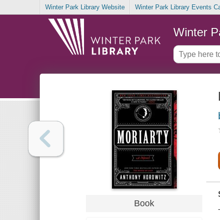
Winter Park Library Website
Winter Park Library Events C
Winter P
Book