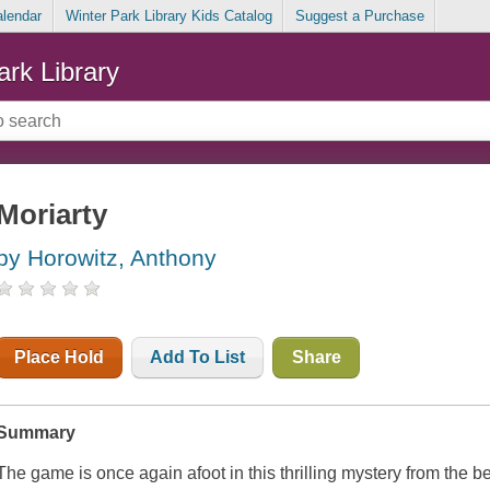
alendar
Winter Park Library Kids Catalog
Suggest a Purchase
ark Library
Moriarty
by Horowitz, Anthony
Place Hold
Add To List
Share
Summary
The game is once again afoot in this thrilling mystery from the b