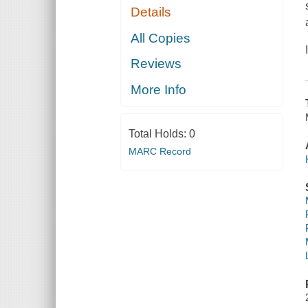
Details
All Copies
Reviews
More Info
Total Holds:
0
MARC Record