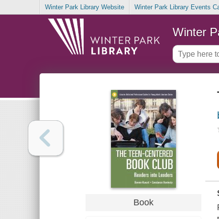
Winter Park Library Website
Winter Park Library Events C
Winter P
Book