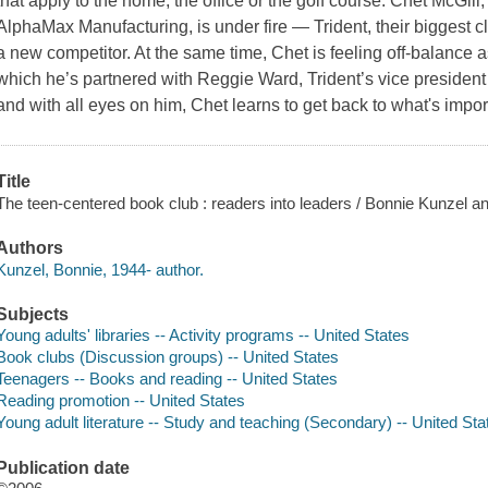
that apply to the home, the office or the golf course. Chet McGill,
AlphaMax Manufacturing, is under fire — Trident, their biggest cl
a new competitor. At the same time, Chet is feeling off-balance a
which he’s partnered with Reggie Ward, Trident’s vice president
and with all eyes on him, Chet learns to get back to what's impo
Title
The teen-centered book club : readers into leaders / Bonnie Kunzel 
Authors
Kunzel, Bonnie, 1944- author.
Subjects
Young adults' libraries -- Activity programs -- United States
Book clubs (Discussion groups) -- United States
Teenagers -- Books and reading -- United States
Reading promotion -- United States
Young adult literature -- Study and teaching (Secondary) -- United Sta
Publication date