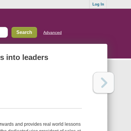
Log In
Advanced
s into leaders
rwards and provides real world lessons