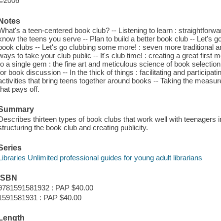
©2006
Notes
What's a teen-centered book club? -- Listening to learn : straightforwar
know the teens you serve -- Plan to build a better book club -- Let's go 
book clubs -- Let's go clubbing some more! : seven more traditional a
ways to take your club public -- It's club time! : creating a great fir
to a single gem : the fine art and meticulous science of book selectio
for book discussion -- In the thick of things : facilitating and participa
activities that bring teens together around books -- Taking the meas
that pays off.
Summary
Describes thirteen types of book clubs that work well with teenagers in
structuring the book club and creating publicity.
Series
Libraries Unlimited professional guides for young adult librarians
ISBN
9781591581932 : PAP $40.00
1591581931 : PAP $40.00
Length