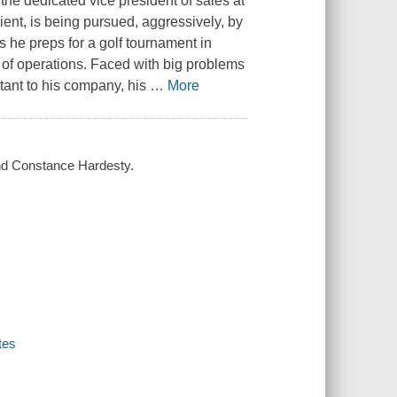
 the dedicated vice president of sales at
ient, is being pursued, aggressively, by
s he preps for a golf tournament in
 of operations. Faced with big problems
rtant to his company, his
…
More
and Constance Hardesty.
tes