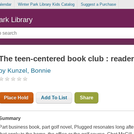
alendar
Winter Park Library Kids Catalog
Suggest a Purchase
ark Library
The teen-centered book club : reader
by Kunzel, Bonnie
Place Hold
Add To List
Share
Summary
Part business book, part golf novel,
Plugged
resonates long afte