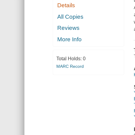
Details
All Copies
Reviews
More Info
Total Holds:
0
MARC Record