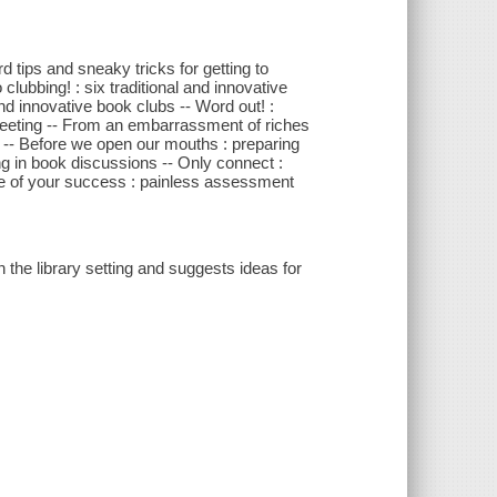
d tips and sneaky tricks for getting to
clubbing! : six traditional and innovative
nd innovative book clubs -- Word out! :
st meeting -- From an embarrassment of riches
n -- Before we open our mouths : preparing
ting in book discussions -- Only connect :
ure of your success : painless assessment
 the library setting and suggests ideas for