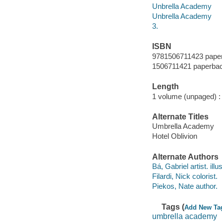
Unbrella Academy
Unbrella Academy
3.
ISBN
9781506711423 pape
1506711421 paperba
Length
1 volume (unpaged) :
Alternate Titles
Umbrella Academy
Hotel Oblivion
Alternate Authors
Bá, Gabriel artist. illus
Filardi, Nick colorist.
Piekos, Nate author.
Tags (
Add New Ta
umbrella academy