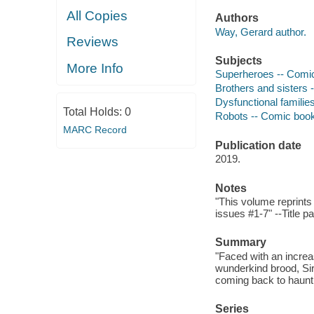
All Copies
Authors
Way, Gerard author.
Reviews
Subjects
More Info
Superheroes -- Comic 
Brothers and sisters 
Dysfunctional families
Total Holds:
0
Robots -- Comic books
MARC Record
Publication date
2019.
Notes
"This volume reprint
issues #1-7" --Title p
Summary
"Faced with an increa
wunderkind brood, Sir
coming back to haunt 
Series