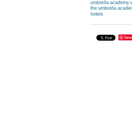
umbrella academy v
the umbrella acad
hotels
Save