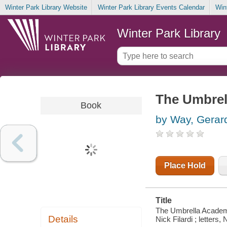
Winter Park Library Website
Winter Park Library Events Calendar
Win
Winter Park Library
The Umbrell
Book
by Way, Gerar
Place Hold
Title
The Umbrella Academy. 
Details
Nick Filardi ; letters