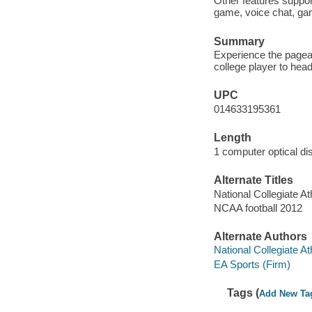
Other features suppor
game, voice chat, gam
Summary
Experience the pagea
college player to hea
UPC
014633195361
Length
1 computer optical dis
Alternate Titles
National Collegiate At
NCAA football 2012
Alternate Authors
National Collegiate At
EA Sports (Firm)
Tags (
Add New Ta