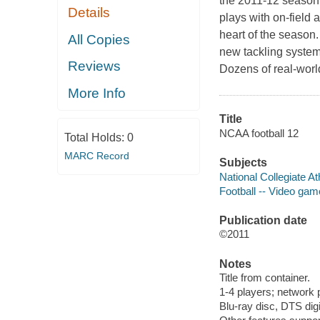
the 2011-12 season
Details
plays with on-field 
heart of the season.
All Copies
new tackling system
Reviews
Dozens of real-worl
More Info
Title
NCAA football 12
Total Holds:
0
MARC Record
Subjects
National Collegiate A
Football -- Video ga
Publication date
©2011
Notes
Title from container.
1-4 players; network 
Blu-ray disc, DTS digi