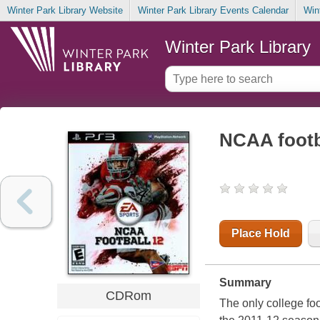
Winter Park Library Website
Winter Park Library Events Calendar
Win
Winter Park Library
NCAA footb
Place Hold
Summary
CDRom
The only college foo