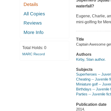
Superhero Squad be
Details
waterfall?
All Copies
Eugene, Charlie, and
mini-golfing for Mer
Reviews
More Info
Title
Captain Awesome gets 
Total Holds:
0
MARC Record
Authors
Kirby, Stan author.
Subjects
Superheroes -- Juvenil
Cheating -- Juvenile f
Miniature golf -- Juven
Birthdays -- Juvenile f
Parties -- Juvenile fic
Publication date
2014.