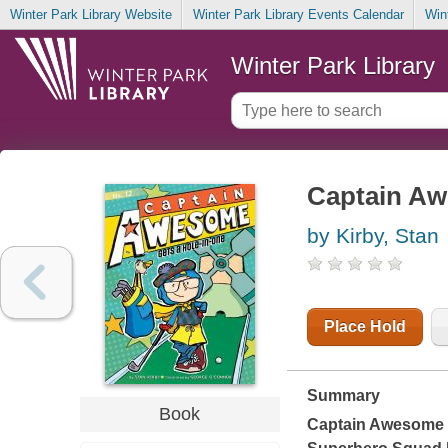
Winter Park Library Website
Winter Park Library Events Calendar
Win
Winter Park Library
Captain Aw
by Kirby, Stan
Place Hold
Summary
Book
Captain Awesome ba