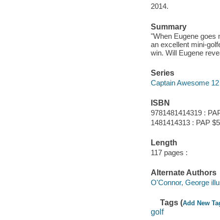
2014.
Summary
"When Eugene goes min
an excellent mini-golf
win. Will Eugene reve
Series
Captain Awesome 12
ISBN
9781481414319 : PAP
1481414313 : PAP $5.
Length
117 pages :
Alternate Authors
O'Connor, George illus
Tags (
Add New Ta
golf