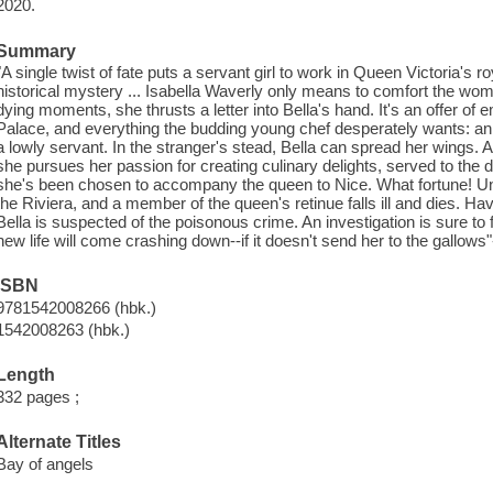
2020.
Summary
"A single twist of fate puts a servant girl to work in Queen Victoria's ro
historical mystery ... Isabella Waverly only means to comfort the woma
dying moments, she thrusts a letter into Bella's hand. It's an offer o
Palace, and everything the budding young chef desperately wants: an e
a lowly servant. In the stranger's stead, Bella can spread her wings. 
she pursues her passion for creating culinary delights, served to the de
she's been chosen to accompany the queen to Nice. What fortune! Unti
the Riviera, and a member of the queen's retinue falls ill and dies. Ha
Bella is suspected of the poisonous crime. An investigation is sure to 
new life will come crashing down--if it doesn't send her to the gallows
ISBN
9781542008266 (hbk.)
1542008263 (hbk.)
Length
332 pages ;
Alternate Titles
Bay of angels