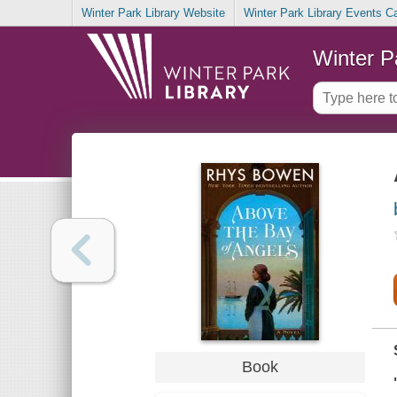
Winter Park Library Website
Winter Park Library Events C
Winter P
Book