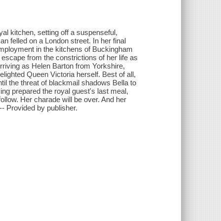
yal kitchen, setting off a suspenseful,
n felled on a London street. In her final
f employment in the kitchens of Buckingham
scape from the constrictions of her life as
Arriving as Helen Barton from Yorkshire,
lighted Queen Victoria herself. Best of all,
l the threat of blackmail shadows Bella to
ving prepared the royal guest's last meal,
follow. Her charade will be over. And her
"-- Provided by publisher.