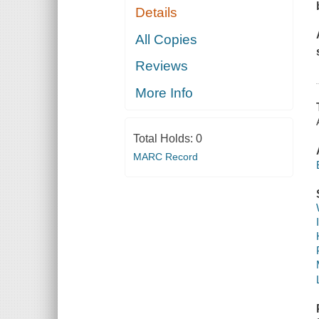
Details
All Copies
Reviews
More Info
Total Holds:
0
MARC Record