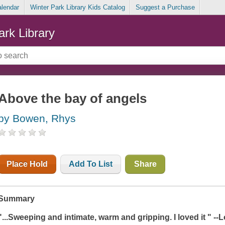
alendar
Winter Park Library Kids Catalog
Suggest a Purchase
ark Library
Above the bay of angels
by Bowen, Rhys
Place Hold
Add To List
Share
Summary
"...Sweeping and intimate, warm and gripping. I loved it " -