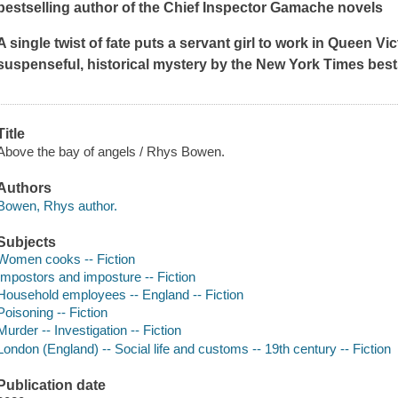
bestselling author of the Chief Inspector Gamache novels
A single twist of fate puts a servant girl to work in Queen Vict
suspenseful, historical mystery by the
New York Times
best
Title
Above the bay of angels / Rhys Bowen.
Authors
Bowen, Rhys author.
Subjects
Women cooks -- Fiction
Impostors and imposture -- Fiction
Household employees -- England -- Fiction
Poisoning -- Fiction
Murder -- Investigation -- Fiction
London (England) -- Social life and customs -- 19th century -- Fiction
Publication date