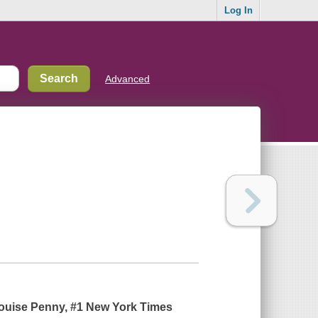
Log In
Advanced
-Louise Penny, #1
New York Times