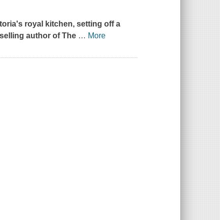
oria's royal kitchen, setting off a
selling author of
The
…
More