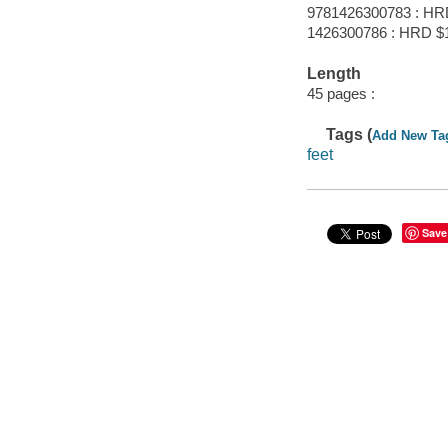
9781426300783 : HR
1426300786 : HRD $
Length
45 pages :
Tags (
Add New Ta
feet
Save