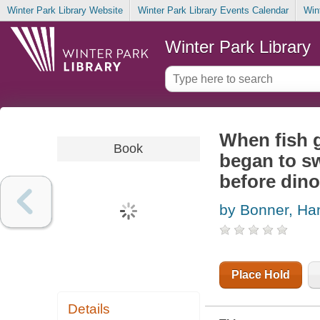
Winter Park Library Website
Winter Park Library Events Calendar
Win
Winter Park Library
When fish g
Book
began to sw
before din
by Bonner, Ha
Place Hold
Details