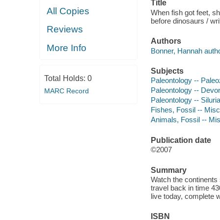
Title
All Copies
When fish got feet, sh
before dinosaurs / wr
Reviews
Authors
More Info
Bonner, Hannah author 
Subjects
Total Holds:
0
Paleontology -- Paleoz
Paleontology -- Devoni
MARC Record
Paleontology -- Siluria
Fishes, Fossil -- Misc
Animals, Fossil -- Mis
Publication date
©2007
Summary
Watch the continents s
travel back in time 43
live today, complete wi
ISBN