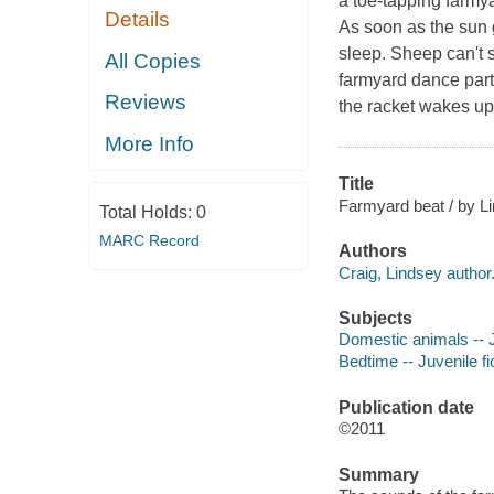
a toe-tapping farmy
Details
As soon as the sun 
sleep. Sheep can't s
All Copies
farmyard dance part
Reviews
the racket wakes up
More Info
Title
Farmyard beat / by Li
Total Holds:
0
MARC Record
Authors
Craig, Lindsey author
Subjects
Domestic animals -- J
Bedtime -- Juvenile fi
Publication date
©2011
Summary