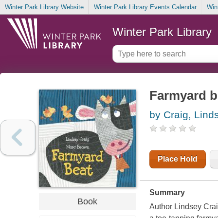
Winter Park Library Website
Winter Park Library Events Calendar
Win
Winter Park Library
Farmyard b
by Craig, Lind
Place Hold
Summary
Book
Author Lindsey Crai