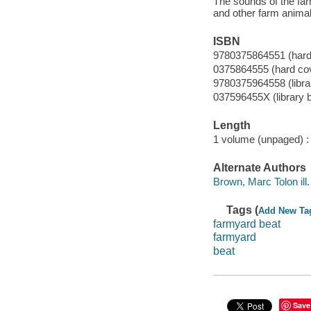
The sounds of the far
and other farm anima
ISBN
9780375864551 (hard
0375864555 (hard co
9780375964558 (librar
037596455X (library b
Length
1 volume (unpaged) :
Alternate Authors
Brown, Marc Tolon ill. i
Tags (
Add New Ta
farmyard beat
farmyard
beat
Save