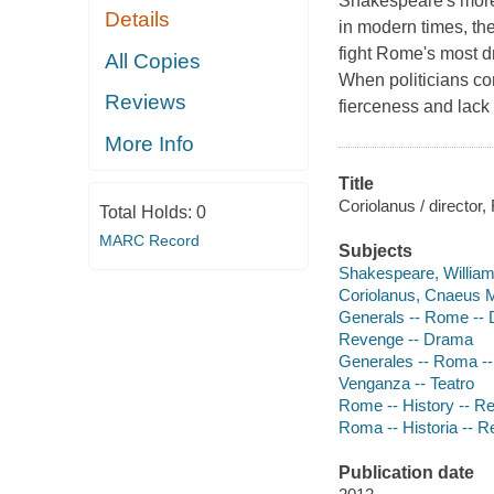
Shakespeare's more d
Details
in modern times, the
fight Rome's most dr
All Copies
When politicians con
Reviews
fierceness and lack 
More Info
Title
Coriolanus / director,
Total Holds:
0
MARC Record
Subjects
Shakespeare, William,
Coriolanus, Cnaeus 
Generals -- Rome --
Revenge -- Drama
Generales -- Roma --
Venganza -- Teatro
Rome -- History -- R
Roma -- Historia -- Re
Publication date