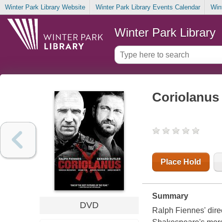
Winter Park Library Website
Winter Park Library Events Calendar
Win
Winter Park Library
Coriolanus
Place Hold
Summary
DVD
Ralph Fiennes' dire