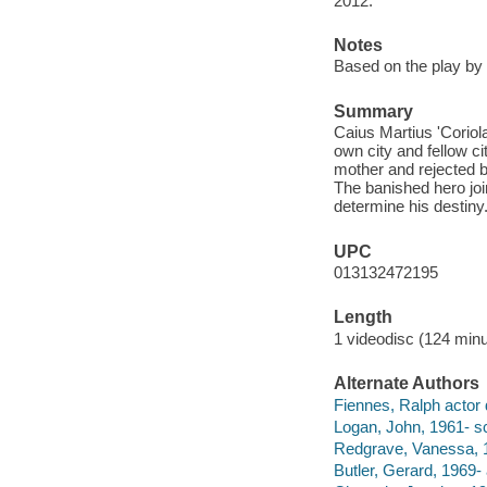
2012.
Notes
Based on the play by
Summary
Caius Martius 'Coriol
own city and fellow c
mother and rejected b
The banished hero joi
determine his destiny
UPC
013132472195
Length
1 videodisc (124 minu
Alternate Authors
Fiennes, Ralph actor d
Logan, John, 1961- sc
Redgrave, Vanessa, 1
Butler, Gerard, 1969- 