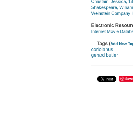
Chastain, Jessica, 19
Shakespeare, William
Weinstein Company H
Electronic Resour
Internet Movie Data
Tags (
Add New Ta
coriolanus
gerard butler
Save