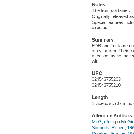
Notes
Title from container.
Originally released as
Special features incl
director.
Summary
FDR and Tuck are cove
sexy Lauren. Their fri
affection, using their
win!
UPC
024543755203
024543755210
Length
1 videodisc (97 minut
Alternate Authors
McG, (Joseph McGinty
Simonds, Robert, 196
Dowling, Timothy, 197