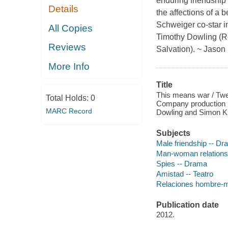
enduring friendship 
Details
the affections of a
Schweiger co-star 
All Copies
Timothy Dowling (Ro
Reviews
Salvation). ~ Jaso
More Info
Title
This means war / Twe
Total Holds:
0
Company production ;
MARC Record
Dowling and Simon Ki
Subjects
Male friendship -- D
Man-woman relations
Spies -- Drama
Amistad -- Teatro
Relaciones hombre-mu
Publication date
2012.