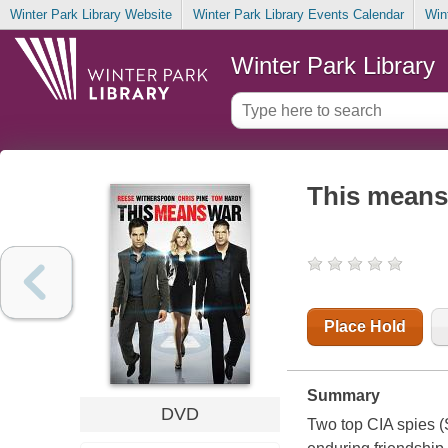
Winter Park Library Website
Winter Park Library Events Calendar
Win
Winter Park Library
This means
Place Hold
Summary
DVD
Two top CIA spies (S