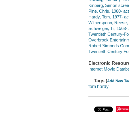
Kinberg, Simon screen
Pine, Chris, 1980- act
Hardy, Tom, 1977- act
Witherspoon, Reese, 
Schweiger, Til, 1963- 
Twentieth Century-Fo
Overbrook Entertainm
Robert Simonds Com
Twentieth Century Fo
Electronic Resour
Internet Movie Data
Tags (
Add New Ta
tom hardy
Save