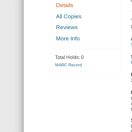
Details
All Copies
Reviews
More Info
Total Holds:
0
MARC Record