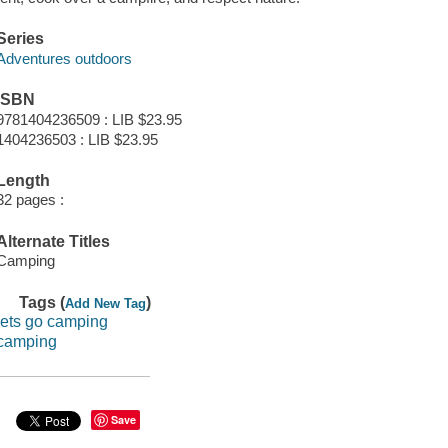
Series
Adventures outdoors
ISBN
9781404236509 : LIB $23.95
1404236503 : LIB $23.95
Length
32 pages :
Alternate Titles
Camping
Tags (
)
Add New Tag
lets go camping
camping
Save