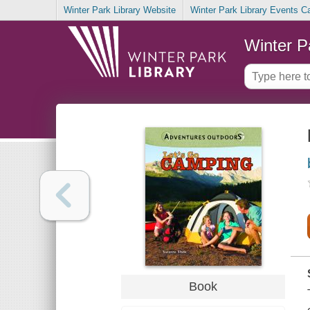
Winter Park Library Website
Winter Park Library Events C
Winter P
Book