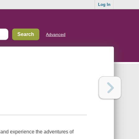
Log In
Advanced
s and experience the adventures of