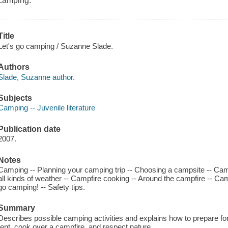
camping.
Title
Let's go camping / Suzanne Slade.
Authors
Slade, Suzanne author.
Subjects
Camping -- Juvenile literature
Publication date
2007.
Notes
Camping -- Planning your camping trip -- Choosing a campsite -- Camp
all kinds of weather -- Campfire cooking -- Around the campfire -- Cam
go camping! -- Safety tips.
Summary
Describes possible camping activities and explains how to prepare for 
tent, cook over a campfire, and respect nature.