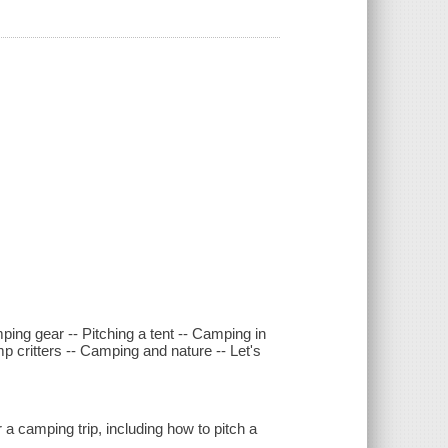
ing gear -- Pitching a tent -- Camping in
p critters -- Camping and nature -- Let's
a camping trip, including how to pitch a