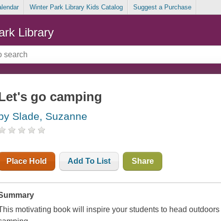
alendar
Winter Park Library Kids Catalog
Suggest a Purchase
ark Library
Let's go camping
by Slade, Suzanne
Place Hold
Add To List
Share
Summary
This motivating book will inspire your students to head outdoor