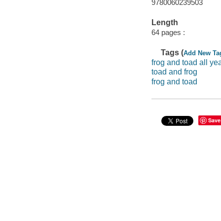
9780060239503
Length
64 pages :
Tags (
Add New Ta
frog and toad all ye
toad and frog
frog and toad
Save