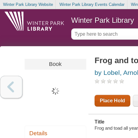
Winter Park Library Website
Winter Park Library Events Calendar
Win
Winter Park Library
Frog and to
Book
by Lobel, Arno
Place Hold
Title
Frog and toad all year
Details