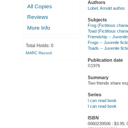
Authors
All Copies
Lobel, Arnold author.
Reviews
Subjects
Frog (Fictitious charac
More Info
Toad (Fictitious charac
Friendship -- Juvenile 
Frogs -- Juvenile ficti
Total Holds:
0
Toads -- Juvenile ficti
MARC Record
Publication date
©1976
Summary
Two friends share exp
Series
I can read book
I can read book
ISBN
0060239506 : $3.95. 0