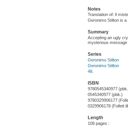
Notes
Translation of: Il miste
Geronimo Stilton is a 
Summary
Accepting an ugly cry
mysterious message i
Series
Geronimo Stilton
Geronimo Stilton
48.
ISBN
9780545340977 (pbk.
0545340977 (pbk.)
9780329906177 (Follet
0329906178 (Follett li
Length
108 pages :