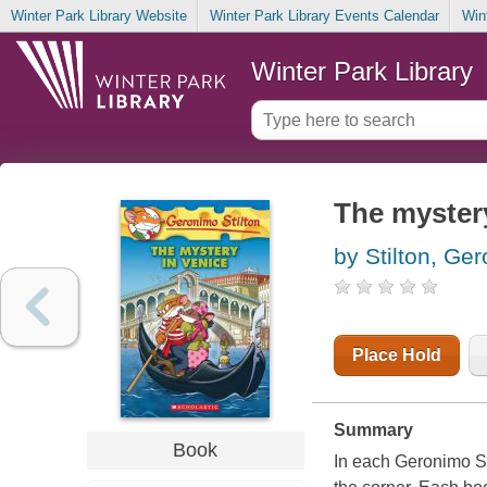
Winter Park Library Website
Winter Park Library Events Calendar
Win
Winter Park Library
The mystery
by Stilton, Ge
Place Hold
Summary
Book
In each Geronimo St