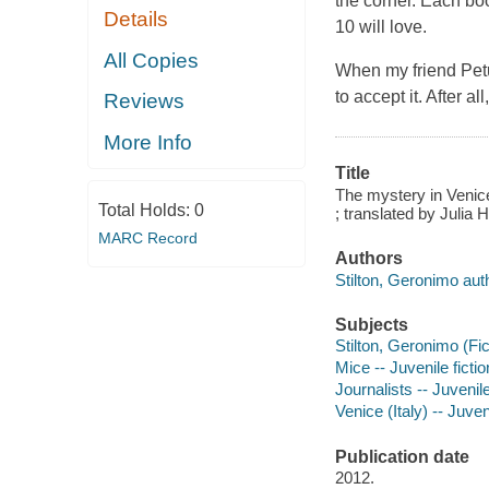
the corner. Each book
Details
10 will love.
All Copies
When my friend Petun
to accept it. After a
Reviews
More Info
Title
The mystery in Venice
Total Holds:
0
; translated by Julia 
MARC Record
Authors
Stilton, Geronimo aut
Subjects
Stilton, Geronimo (Fict
Mice -- Juvenile fictio
Journalists -- Juvenile
Venice (Italy) -- Juveni
Publication date
2012.