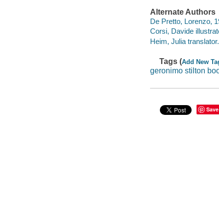
Alternate Authors
De Pretto, Lorenzo, 19
Corsi, Davide illustrat
Heim, Julia translator.
Tags (
Add New Ta
geronimo stilton bo
Save