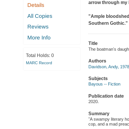
arrow through my 
Details
All Copies
"Ample bloodshed i
Southern Gothic." 
Reviews
More Info
Title
The boatman's daught
Total Holds:
0
Authors
MARC Record
Davidson, Andy, 1978
Subjects
Bayous -- Fiction
Publication date
2020.
Summary
"A swampy literary h
cop, and a mad preach