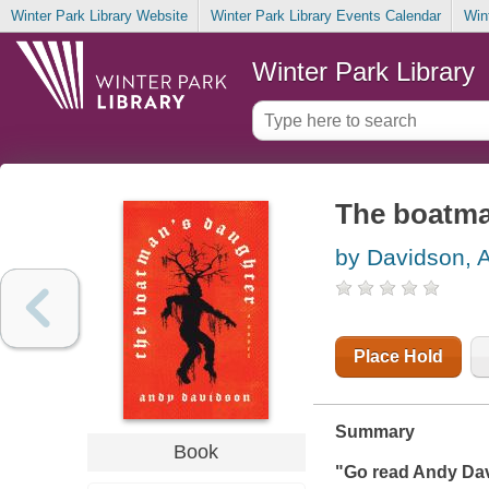
Winter Park Library Website
Winter Park Library Events Calendar
Win
Winter Park Library
The boatma
by Davidson, 
Place Hold
Summary
Book
"Go read Andy Dav