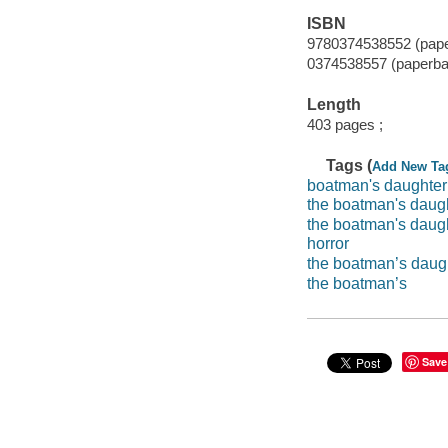
ISBN
9780374538552 (pap
0374538557 (paperba
Length
403 pages ;
Tags (
Add New Ta
boatman's daughter
the boatman's daug
the boatman's daug
horror
the boatman’s daug
the boatman’s
Save