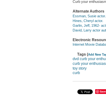
Curb your enthusiasm
Alternate Authors
Essman, Susie actor.
Hines, Cheryl actor.
Garlin, Jeff, 1962- act
David, Larry actor aut
Electronic Resour
Internet Movie Data
Tags (
Add New Ta
dvd curb your enth
curb your enthusia
toy story
curb
Save