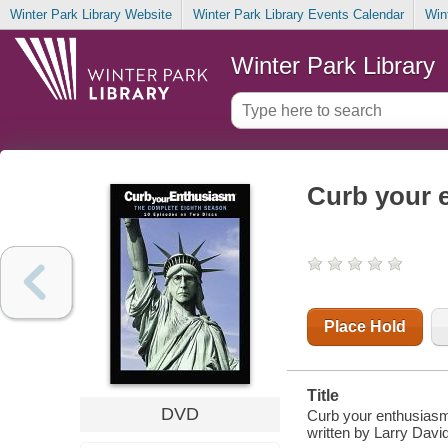
Winter Park Library Website
Winter Park Library Events Calendar
Win
Winter Park Library
Curb your 
Place Hold
Title
DVD
Curb your enthusiasm.
written by Larry David