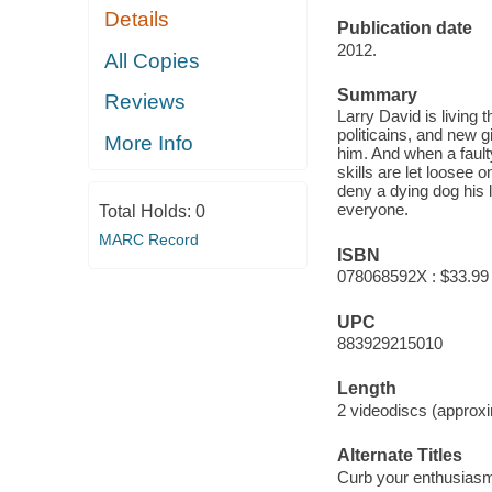
Details
Publication date
2012.
All Copies
Summary
Reviews
Larry David is living t
politicains, and new g
More Info
him. And when a fault
skills are let loosee 
deny a dying dog his 
everyone.
Total Holds:
0
MARC Record
ISBN
078068592X : $33.99
UPC
883929215010
Length
2 videodiscs (approxi
Alternate Titles
Curb your enthusias