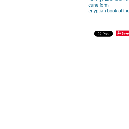
cuneiform
egyptian book of th
Save