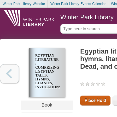
Winter Park Library Website
Winter Park Library Events Calendar
Win
Winter Park Library
Egyptian li
EGYPTIAN
hymns, lita
LITERATURE
:
Dead, and 
COMPRISING
EGYPTIAN
TALES,
HYMNS,
LITANIES,
INVOCATIONS,
THE BOOK
OF THE
DEAD, AND
Place Hold
CUNEIFORM
Book
WRITINGS