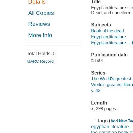
Details
Title
Egyptian literature : 
All Copies
Dead, and cuneiform w
Reviews
Subjects
Book of the dead
More Info
Egyptian literature
Egyptian literature -- 
Total Holds:
0
Publication date
©1901
MARC Record
Series
The World's greatest l
World's greatest liter
v. 42
Length
x, 398 pages :
Tags (
Add New Ta
egyptian literature
the egyptian book o