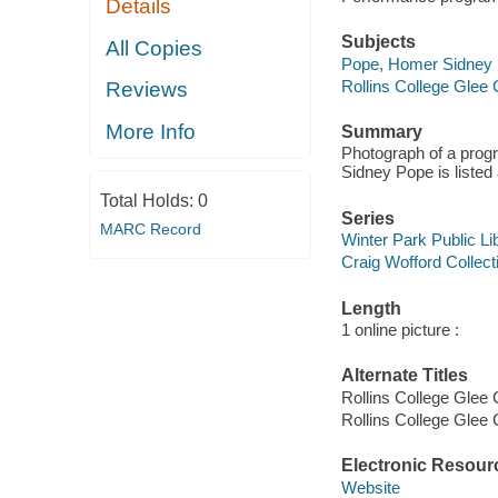
Details
Subjects
All Copies
Pope, Homer Sidney
Rollins College Glee 
Reviews
More Info
Summary
Photograph of a prog
Sidney Pope is listed 
Total Holds:
0
Series
MARC Record
Winter Park Public Lib
Craig Wofford Collect
Length
1 online picture :
Alternate Titles
Rollins College Glee 
Rollins College Glee
Electronic Resour
Website