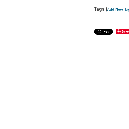
Tags (
Add New Ta
Save