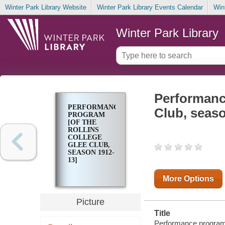
Winter Park Library Website
Winter Park Library Events Calendar
Win
Winter Park Library
Performance
PERFORMANCE
Club, seaso
PROGRAM
[OF THE
ROLLINS
COLLEGE
GLEE CLUB,
SEASON 1912-
13]
More Options
Picture
Title
Performance program [