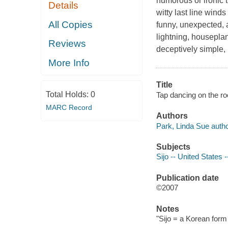
humorous or ironic t
Details
witty last line wind
All Copies
funny, unexpected, 
lightning, houseplan
Reviews
deceptively simple,
More Info
Title
Total Holds:
0
Tap dancing on the roo
MARC Record
Authors
Park, Linda Sue autho
Subjects
Sijo -- United States 
Publication date
©2007
Notes
"Sijo = a Korean form 