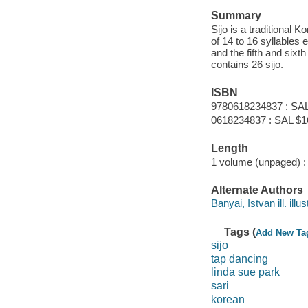
Summary
Sijo is a traditional K
of 14 to 16 syllables e
and the fifth and sixt
contains 26 sijo.
ISBN
9780618234837 : SAL
0618234837 : SAL $1
Length
1 volume (unpaged) :
Alternate Authors
Banyai, Istvan ill. illus
Tags (
Add New Ta
sijo
tap dancing
linda sue park
sari
korean