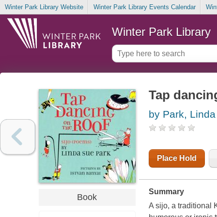
Winter Park Library Website
Winter Park Library Events Calendar
Win
Winter Park Library
Tap dancing
by Park, Lind
Place Hold
Summary
Book
A sijo, a traditiona