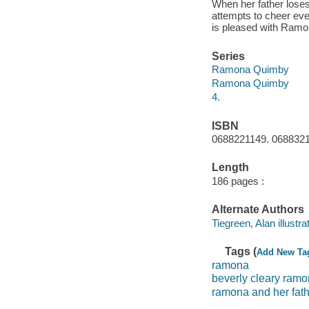
When her father loses
attempts to cheer ev
is pleased with Ramon
Series
Ramona Quimby
Ramona Quimby
4.
ISBN
0688221149. 06883211
Length
186 pages :
Alternate Authors
Tiegreen, Alan illustrat
Tags (
Add New Ta
ramona
beverly cleary ram
ramona and her fat