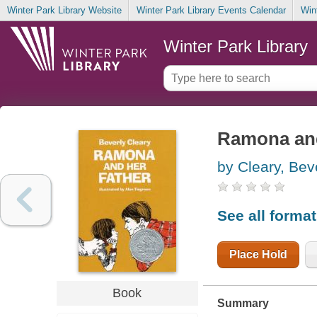
Winter Park Library Website
Winter Park Library Events Calendar
Win
Winter Park Library
Ramona and
by Cleary, Bev
See all forma
Place Hold
Book
Summary