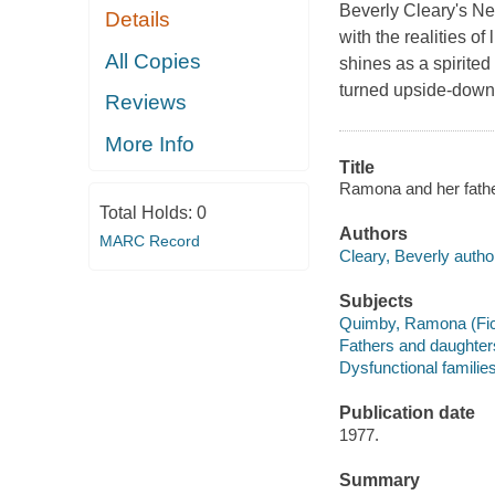
Beverly Cleary's N
Details
with the realities 
All Copies
shines as a spirited
turned upside-down 
Reviews
More Info
Title
Ramona and her father
Total Holds:
0
Authors
MARC Record
Cleary, Beverly autho
Subjects
Quimby, Ramona (Ficti
Fathers and daughters 
Dysfunctional families 
Publication date
1977.
Summary