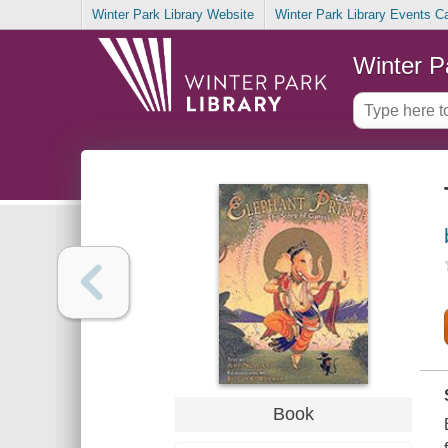
Winter Park Library Website
Winter Park Library Events C
Winter P
Book