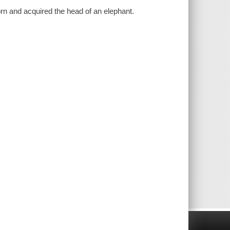
rn and acquired the head of an elephant.