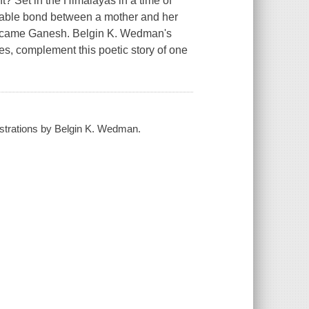
t? Set in the Himalayas in a time of
rkable bond between a mother and her
became Ganesh. Belgin K. Wedman's
res, complement this poetic story of one
lustrations by Belgin K. Wedman.