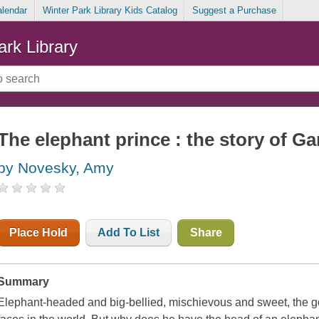
alendar
Winter Park Library Kids Catalog
Suggest a Purchase
ark Library
The elephant prince : the story of G
by Novesky, Amy
Place Hold
Add To List
Share
Summary
Elephant-headed and big-bellied, mischievous and sweet, the go