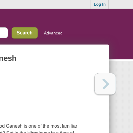
Log In
Advanced
anesh
d Ganesh is one of the most familiar