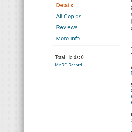
Details
All Copies
Reviews
More Info
Total Holds:
0
MARC Record