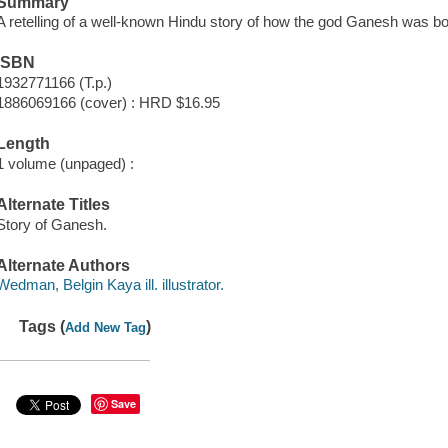
Summary
A retelling of a well-known Hindu story of how the god Ganesh was bo
ISBN
1932771166 (T.p.)
1886069166 (cover) : HRD $16.95
Length
1 volume (unpaged) :
Alternate Titles
Story of Ganesh.
Alternate Authors
Wedman, Belgin Kaya ill. illustrator.
Tags (
)
Add New Tag
Save