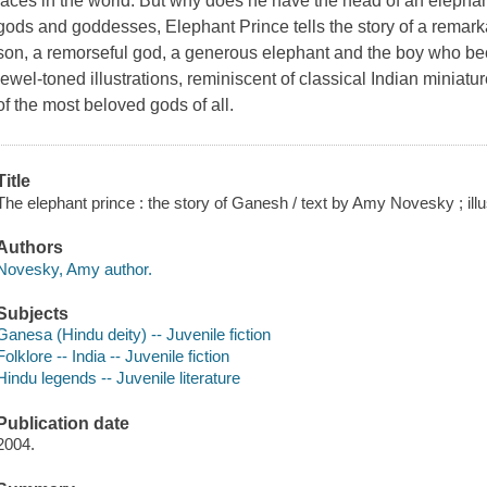
faces in the world. But why does he have the head of an elephan
gods and goddesses, Elephant Prince tells the story of a rema
son, a remorseful god, a generous elephant and the boy who 
jewel-toned illustrations, reminiscent of classical Indian miniatu
of the most beloved gods of all.
Title
The elephant prince : the story of Ganesh / text by Amy Novesky ; il
Authors
Novesky, Amy author.
Subjects
Gane
sa (Hindu deity) -- Juvenile fiction
Folklore -- India -- Juvenile fiction
Hindu legends -- Juvenile literature
Publication date
2004.