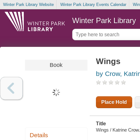
Winter Park Library Website
Winter Park Library Events Calendar
Win
Winter Park Library
Wings
Book
by Crow, Katri
Place Hold
Title
Wings / Katrine Crow.
Details