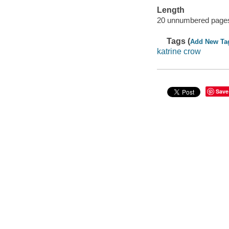
Length
20 unnumbered pages
Tags (
Add New Ta
katrine crow
Save