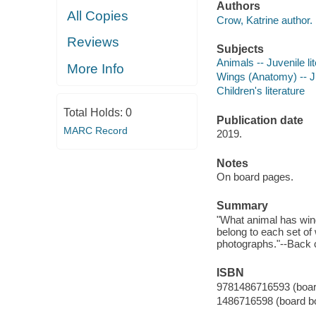
Authors
All Copies
Crow, Katrine author.
Reviews
Subjects
Animals -- Juvenile li
More Info
Wings (Anatomy) -- Ju
Children's literature
Total Holds:
0
Publication date
MARC Record
2019.
Notes
On board pages.
Summary
"What animal has wings
belong to each set of w
photographs."--Back 
ISBN
9781486716593 (boar
1486716598 (board b