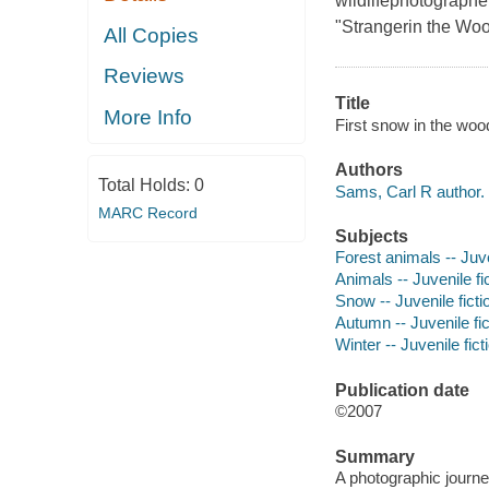
wildlifephotographe
"Strangerin the Woo
All Copies
Reviews
Title
More Info
First snow in the woo
Authors
Total Holds:
0
Sams, Carl R author.
MARC Record
Subjects
Forest animals -- Juve
Animals -- Juvenile fi
Snow -- Juvenile ficti
Autumn -- Juvenile fic
Winter -- Juvenile fict
Publication date
©2007
Summary
A photographic journe