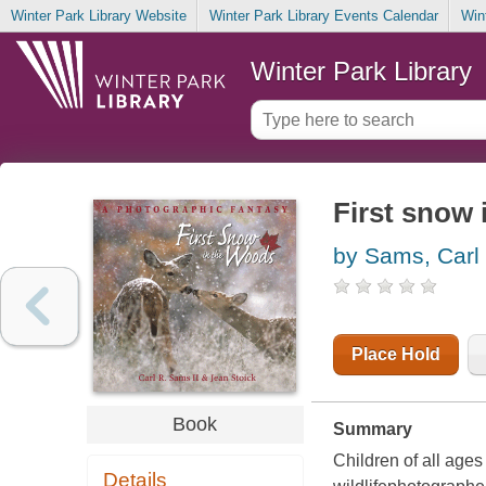
Winter Park Library Website
Winter Park Library Events Calendar
Win
Winter Park Library
First snow 
by Sams, Carl
Place Hold
Book
Summary
Children of all ages
Details