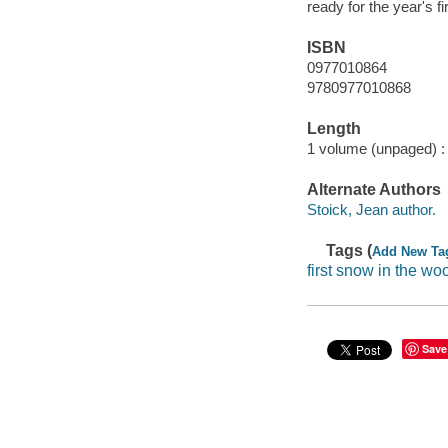
ready for the year's fi
ISBN
0977010864
9780977010868
Length
1 volume (unpaged) :
Alternate Authors
Stoick, Jean author.
Tags (
Add New Ta
first snow in the wo
Save