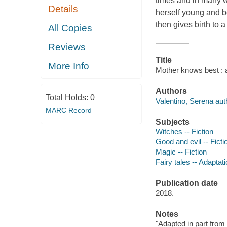
times and in many w
Details
herself young and b
then gives birth to a
All Copies
Reviews
Title
More Info
Mother knows best : a 
Authors
Total Holds:
0
Valentino, Serena aut
MARC Record
Subjects
Witches -- Fiction
Good and evil -- Ficti
Magic -- Fiction
Fairy tales -- Adaptati
Publication date
2018.
Notes
"Adapted in part from