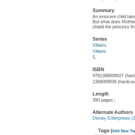
Summary
An innocent child take
But what does Mother
shield the princess fr
Series
Villains
Villains
5.
ISBN
9781368009027 (hard
1368009026 (hardcov
Length
390 pages ;
Alternate Authors
Disney Enterprises (1
Tags (
Add New Ta