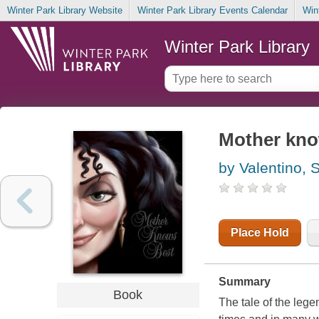
Winter Park Library Website
Winter Park Library Events Calendar
Win
Winter Park Library
Mother know
by Valentino, 
Place Hold
Summary
Book
The tale of the leg