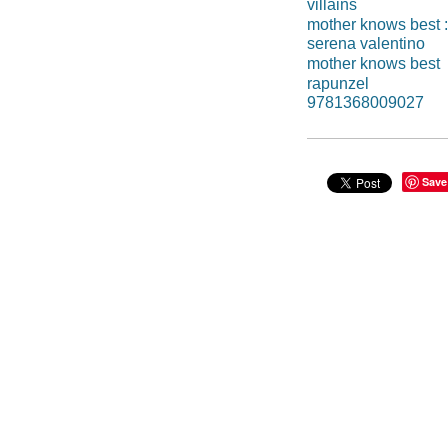
villains
mother knows best : 
serena valentino
mother knows best
rapunzel
9781368009027
Save