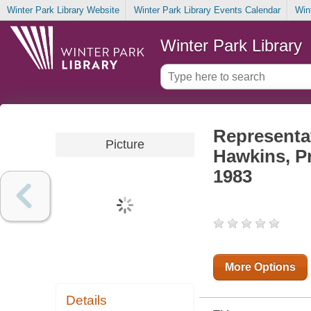
Winter Park Library Website
Winter Park Library Events Calendar
Win
Winter Park Library
Representa
Picture
Hawkins, P
1983
More Options
Details