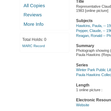
Title
All Copies
Representative Clau
1983 [online picture]
Reviews
Subjects
More Info
Hawkins, Paula, -- 1
Pepper, Claude, -- 1
Reagan, Ronald -- P
Total Holds:
0
Summary
MARC Record
Photograph showing (l
Paula Hawkins (Repub
Series
Winter Park Public Lib
Paula Hawkins Collect
Length
1 online picture :
Electronic Resour
Website