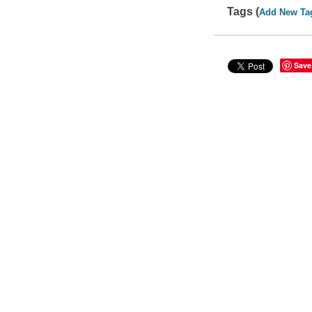
Tags (
Add New Ta
Save