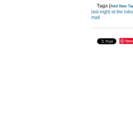
Tags (
Add New Ta
last night at the lobs
mall
Save