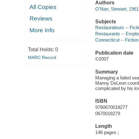
Authors
All Copies
O'Nan, Stewart, 1961-
Reviews
Subjects
Restaurateurs -- Fict
More Info
Restaurants -- Employ
Connecticut -- Fiction
Total Holds:
0
Publication date
MARC Record
©2007
Summary
Managing a failed sea
Manny DeLeon coordina
complicated by his lov
ISBN
9780670018277
0670018279
Length
146 pages ;