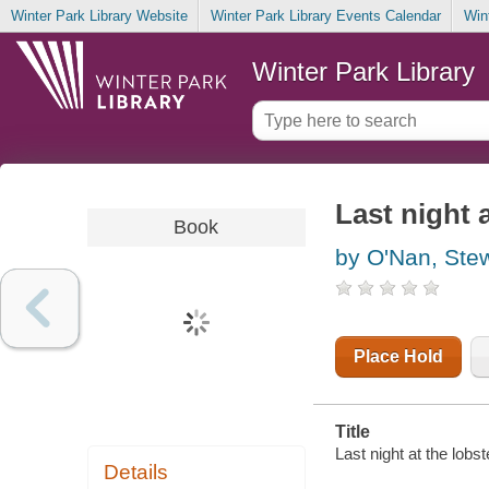
Winter Park Library Website
Winter Park Library Events Calendar
Win
Winter Park Library
Last night a
Book
by O'Nan, Ste
Place Hold
Title
Last night at the lobs
Details