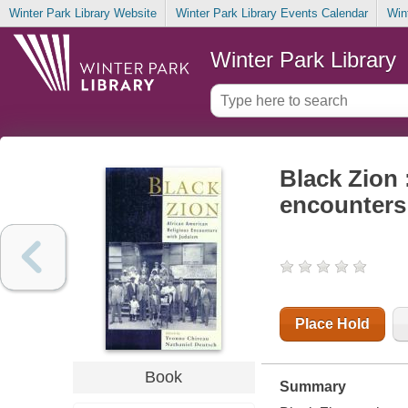
Winter Park Library Website
Winter Park Library Events Calendar
Win
Winter Park Library
Black Zion 
encounters
Place Hold
Book
Summary