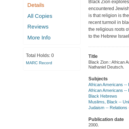
Black Zion explores
Details
encountered Jewish 
All Copies
is that religion is t
recent turmoil in bla
Reviews
the religious roots 
to the Hebrew Israe
More Info
Total Holds:
0
Title
Black Zion : African 
MARC Record
Nathaniel Deutsch.
Subjects
African Americans -- 
African Americans -- 
Black Hebrews
Muslims, Black -- Uni
Judaism -- Relations -
Publication date
2000.