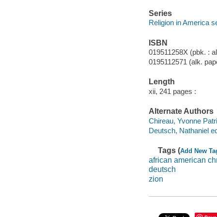
Series
Religion in America s
ISBN
019511258X (pbk. : al
0195112571 (alk. pap
Length
xii, 241 pages :
Alternate Authors
Chireau, Yvonne Patric
Deutsch, Nathaniel ed
Tags (
Add New Ta
african american chr
deutsch
zion