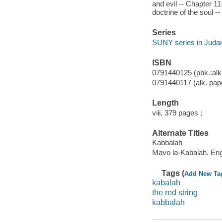
and evil -- Chapter 11
doctrine of the soul -
Series
SUNY series in Juda
ISBN
0791440125 (pbk.:alk
0791440117 (alk. pap
Length
viii, 379 pages ;
Alternate Titles
Kabbalah
Mavo la-Kabalah. Eng
Tags (
Add New Ta
kabalah
the red string
kabbalah