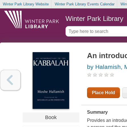
Winter Park Library Website
Winter Park Library Events Calendar
Win
Winter Park Library
An introduc
by Halamish,
Place Hold
Summary
Book
Provides an introduc