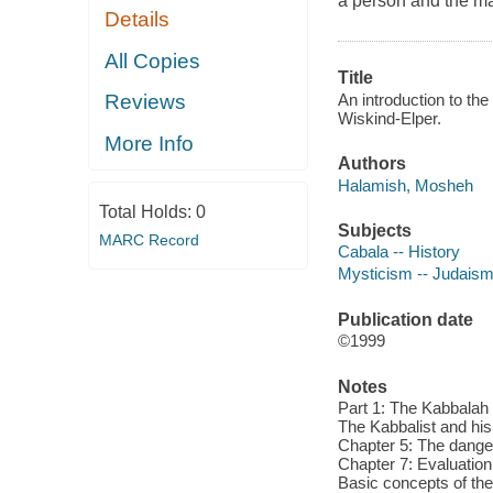
a person and the ma
Details
All Copies
Title
An introduction to th
Reviews
Wiskind-Elper.
More Info
Authors
Halamish, Mosheh
Total Holds:
0
Subjects
MARC Record
Cabala -- History
Mysticism -- Judaism 
Publication date
©1999
Notes
Part 1: The Kabbalah 
The Kabbalist and his
Chapter 5: The danger
Chapter 7: Evaluation 
Basic concepts of the