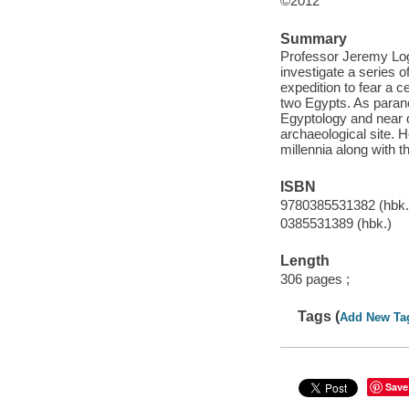
©2012
Summary
Professor Jeremy Log
investigate a series 
expedition to fear a 
two Egypts. As parano
Egyptology and near d
archaeological site. H
millennia along with 
ISBN
9780385531382 (hbk.
0385531389 (hbk.)
Length
306 pages ;
Tags (
Add New Ta
Save