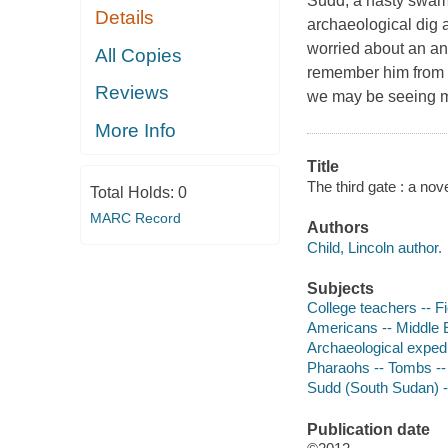
Sudd, a nasty swamp
Details
archaeological dig 
worried about an an
All Copies
remember him from b
Reviews
we may be seeing mo
More Info
Title
The third gate : a nove
Total Holds:
0
MARC Record
Authors
Child, Lincoln author.
Subjects
College teachers -- Fi
Americans -- Middle E
Archaeological expedi
Pharaohs -- Tombs -- 
Sudd (South Sudan) --
Publication date