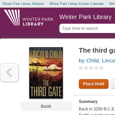
Winter Park Library Website
Winter Park Library Events Calendar
Win
Winter Park Library
The third ga
by Child, Linco
Place Hold
Summary
Book
Back in 3200 B.C.E