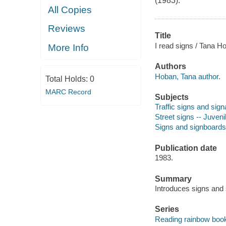
(1983).
All Copies
Reviews
Title
I read signs / Tana H
More Info
Authors
Hoban, Tana author.
Total Holds:
0
MARC Record
Subjects
Traffic signs and signa
Street signs -- Juvenil
Signs and signboards -
Publication date
1983.
Summary
Introduces signs and 
Series
Reading rainbow boo