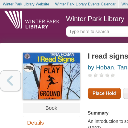
Winter Park Library Website
Winter Park Library Events Calendar
Win
Winter Park Library
I read sign
by Hoban, Tan
Place Hold
Book
Summary
An introduction to
Details