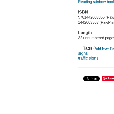
Reading rainbow boo
ISBN
9781442003866 (PawP
1442003863 (PawPrin
Length
32 unnumbered pages
Tags (
Add New Ta
signs
traffic signs
Save