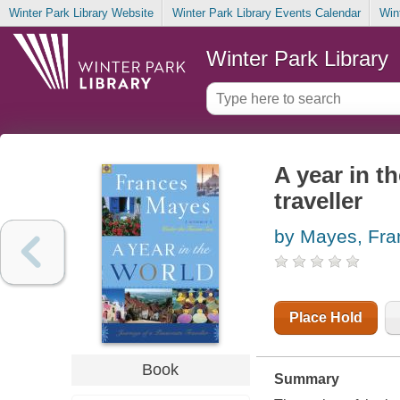
Winter Park Library Website
Winter Park Library Events Calendar
Win
Winter Park Library
A year in t
traveller
by Mayes, Fra
Place Hold
Book
Summary