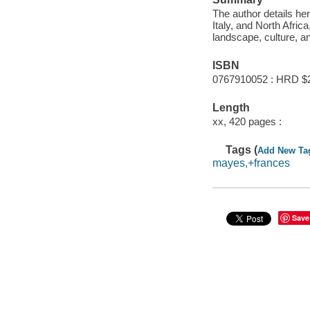
The author details her
Italy, and North Afric
landscape, culture, an
ISBN
0767910052 : HRD $
Length
xx, 420 pages :
Tags (
Add New Ta
mayes,+frances
Save