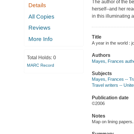
The author of the b
Details
herself--and her rea
All Copies
in this illuminating 
Reviews
Title
More Info
A year in the world : 
Authors
Total Holds:
0
Mayes, Frances autho
MARC Record
Subjects
Mayes, Frances -- Tr
Travel writers -- Unit
Publication date
©2006
Notes
Map on lining papers.
Summary