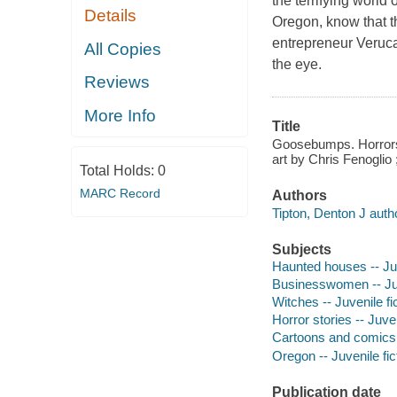
the terrifying world 
Details
Oregon, know that 
entrepreneur Veruca 
All Copies
the eye.
Reviews
More Info
Title
Goosebumps. Horrors 
art by Chris Fenoglio 
Total Holds:
0
MARC Record
Authors
Tipton, Denton J auth
Subjects
Haunted houses -- Juv
Businesswomen -- Juv
Witches -- Juvenile fi
Horror stories -- Juven
Cartoons and comics -
Oregon -- Juvenile fic
Publication date