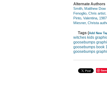
Alternate Authors
Smith, Matthew Dow 
Fenoglio, Chris artist. 
Pinto, Valentina, 1987-
Miesner, Christa auth
Tags (
Add New Ta
witches kids graphi
goosebumps graphi
goosebumps book 
goosebumps graphi
Save