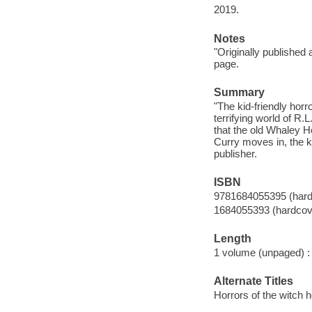
2019.
Notes
"Originally publishe
page.
Summary
"The kid-friendly horr
terrifying world of R.
that the old Whaley 
Curry moves in, the k
publisher.
ISBN
9781684055395 (hard
1684055393 (hardcov
Length
1 volume (unpaged) :
Alternate Titles
Horrors of the witch 