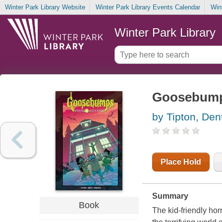
Winter Park Library Website
Winter Park Library Events Calendar
Win
Winter Park Library
Goosebumps
by Tipton, Den
Place Hold
Summary
Book
The kid-friendly hor