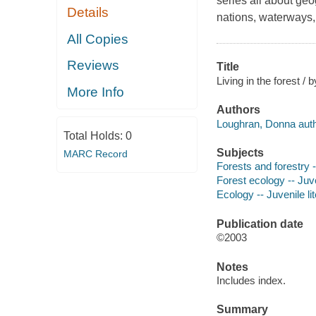
series all about geo
Details
nations, waterways, 
All Copies
Reviews
Title
Living in the forest /
More Info
Authors
Loughran, Donna auth
Total Holds:
0
Subjects
MARC Record
Forests and forestry -
Forest ecology -- Juve
Ecology -- Juvenile li
Publication date
©2003
Notes
Includes index.
Summary