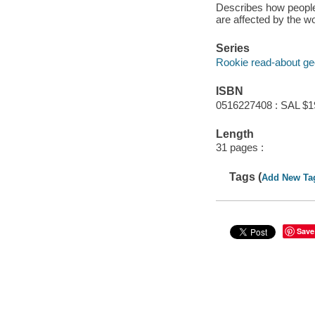
Describes how people 
are affected by the w
Series
Rookie read-about g
ISBN
0516227408 : SAL $1
Length
31 pages :
Tags (
Add New Ta
Save