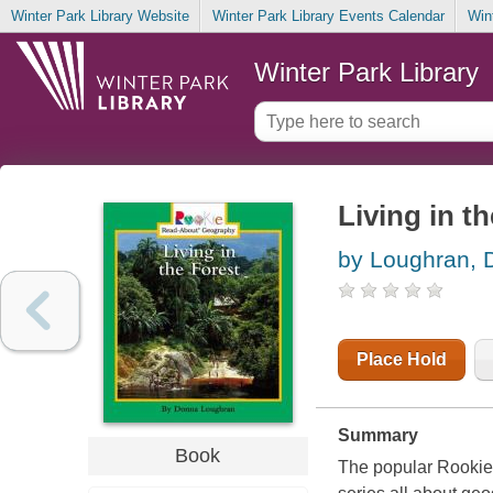
Winter Park Library Website
Winter Park Library Events Calendar
Win
Winter Park Library
Living in th
by Loughran, 
Place Hold
Summary
Book
The popular Rookie B