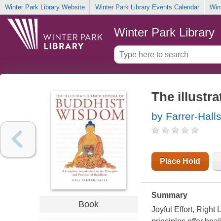
Winter Park Library Website
Winter Park Library Events Calendar
Win
Winter Park Library
The illustr
by Farrer-Halls,
Place Hold
Summary
Book
Joyful Effort, Righ