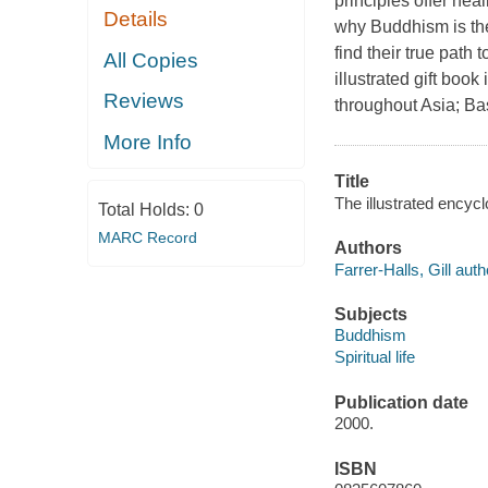
principles offer hea
Details
why Buddhism is the
find their true path
All Copies
illustrated gift boo
Reviews
throughout Asia; Ba
More Info
Title
The illustrated encycl
Total Holds:
0
MARC Record
Authors
Farrer-Halls, Gill auth
Subjects
Buddhism
Spiritual life
Publication date
2000.
ISBN