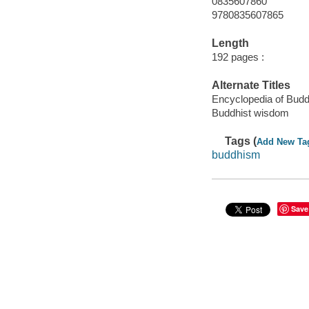
0835607860
9780835607865
Length
192 pages :
Alternate Titles
Encyclopedia of Bud
Buddhist wisdom
Tags (
Add New Ta
buddhism
Save