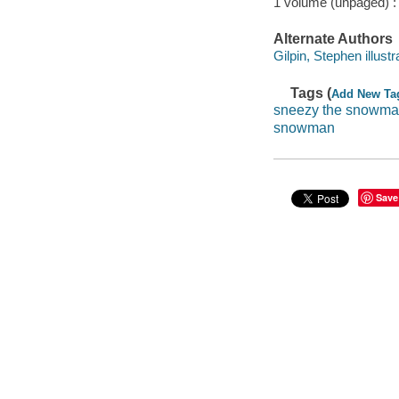
1 volume (unpaged) :
Alternate Authors
Gilpin, Stephen illustr
Tags (
Add New Ta
sneezy the snowm
snowman
Save