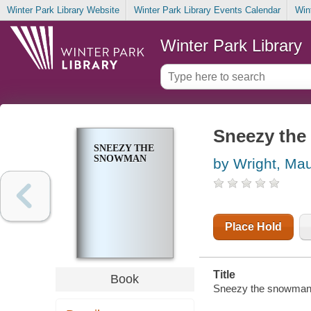
Winter Park Library Website
Winter Park Library Events Calendar
Win
Winter Park Library
Sneezy th
SNEEZY THE
SNOWMAN
by Wright, Ma
Place Hold
Title
Book
Sneezy the snowman / 