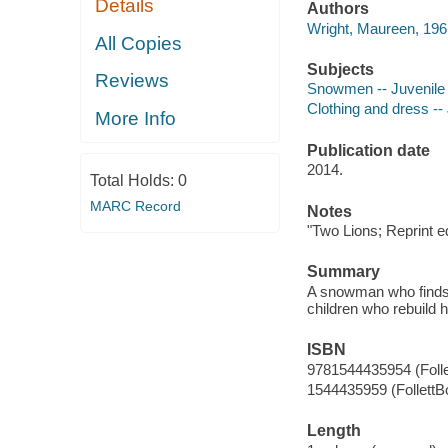
Details
Authors
Wright, Maureen, 1961
All Copies
Subjects
Reviews
Snowmen -- Juvenile f
Clothing and dress -- 
More Info
Publication date
2014.
Total Holds:
0
MARC Record
Notes
"Two Lions; Reprint 
Summary
A snowman who finds i
children who rebuild 
ISBN
9781544435954 (Foll
1544435959 (FollettB
Length