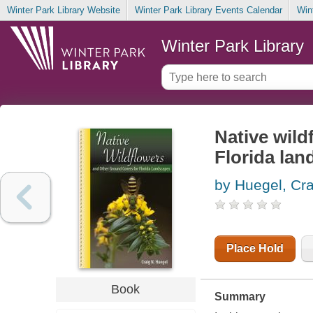
Winter Park Library Website
Winter Park Library Events Calendar
Win
Winter Park Library
Native wild
Florida la
by Huegel, Cr
Place Hold
Book
Summary