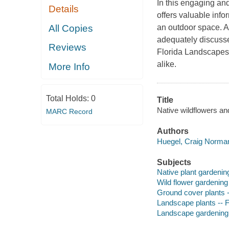
In this engaging an
Details
offers valuable info
All Copies
an outdoor space. As
adequately discuss
Reviews
Florida Landscapes
alike.
More Info
Total Holds:
0
Title
Native wildflowers an
MARC Record
Authors
Huegel, Craig Norman
Subjects
Native plant gardening
Wild flower gardening 
Ground cover plants -
Landscape plants -- F
Landscape gardening 