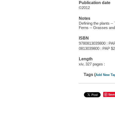
Publication date
©2012
Notes
Defining the plants -
Ferns -- Grasses and
ISBN
9780813039800 : PA
0813039800 : PAP $2
Length
xiv, 327 pages :
Tags (
Add New Ta
Save