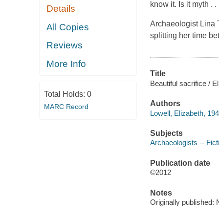
know it. Is it myth . 
Details
Archaeologist Lina T
All Copies
splitting her time 
Reviews
More Info
Title
Beautiful sacrifice / E
Total Holds:
0
Authors
MARC Record
Lowell, Elizabeth, 194
Subjects
Archaeologists -- Fict
Publication date
©2012
Notes
Originally published: