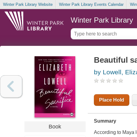
Winter Park Library Website
Winter Park Library Events Calendar
Win
Winter Park Library
Beautiful sa
by Lowell, Eli
Place Hold
Summary
Book
According to Maya l