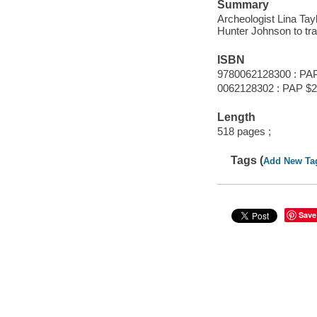
Summary
Archeologist Lina Ta
Hunter Johnson to tra
ISBN
9780062128300 : PA
0062128302 : PAP $2
Length
518 pages ;
Tags (
Add New Ta
Save