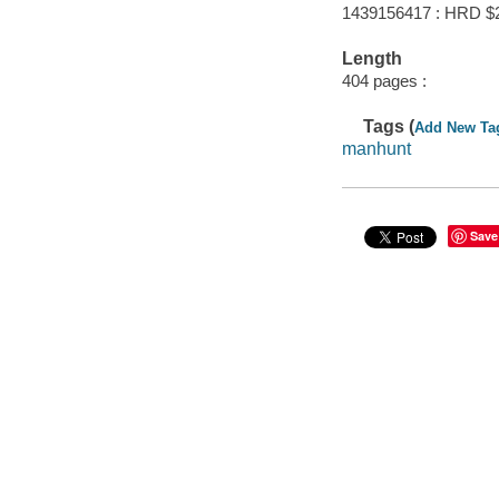
1439156417 : HRD $
Length
404 pages :
Tags (
Add New Ta
manhunt
Save