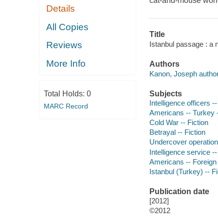
cat-and-mouse worl
Details
All Copies
Title
Istanbul passage : a 
Reviews
More Info
Authors
Kanon, Joseph author
Subjects
Total Holds:
0
Intelligence officers --
MARC Record
Americans -- Turkey --
Cold War -- Fiction
Betrayal -- Fiction
Undercover operations
Intelligence service --
Americans -- Foreign 
Istanbul (Turkey) -- Fi
Publication date
[2012]
©2012