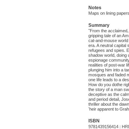
Notes
Maps on lining papers
Summary
"From the acclaimed,
gripping tale of an A
cat-and-mouse world o
era. A neutral capital
refugees and spies. 
shadow world, doing u
espionage community 
realities of post-war 
plunging him into a t
mosques and faded ma
one life leads to a de
How do you dothe righ
the story of a man swe
deceptive as the calm
and period detail, Jos
thriller about the da
'heir apparent to Gra
ISBN
9781439156414 : HR