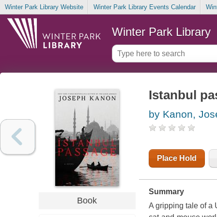
Winter Park Library Website
Winter Park Library Events Calendar
Win
Winter Park Library
Istanbul pa
by Kanon, Jos
Place Hold
Summary
Book
A gripping tale of 